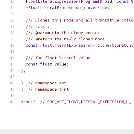
FloatLiteralExpression
(
ProgramID
 pid
,
const
S
~
FloatLiteralExpression
()
override
;
/// Clones this node and all transitive child
/// `ctx`.
/// @param ctx the clone context
/// @return the newly cloned node
const
FloatLiteralExpression
*
Clone
(
CloneCont
/// The float literal value
const
float
 value
;
};
}
// namespace ast
}
// namespace tint
#endif
// SRC_AST_FLOAT_LITERAL_EXPRESSION_H_