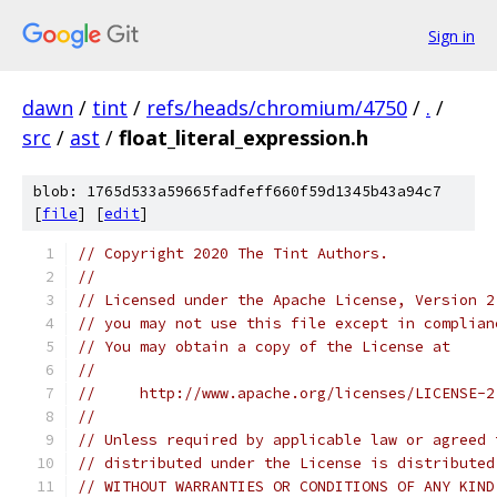
Sign in
dawn
/
tint
/
refs/heads/chromium/4750
/
.
/
src
/
ast
/
float_literal_expression.h
blob: 1765d533a59665fadfeff660f59d1345b43a94c7
[
file
] [
edit
]
// Copyright 2020 The Tint Authors.
//
// Licensed under the Apache License, Version 2
// you may not use this file except in complian
// You may obtain a copy of the License at
//
//     http://www.apache.org/licenses/LICENSE-2
//
// Unless required by applicable law or agreed 
// distributed under the License is distributed
// WITHOUT WARRANTIES OR CONDITIONS OF ANY KIND