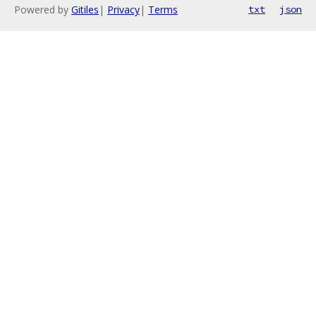
Powered by
Gitiles
|
Privacy
|
Terms
txt
json