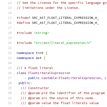
// See the License for the specific language go
// limitations under the License.
#ifndef
 SRC_AST_FLOAT_LITERAL_EXPRESSION_H_
#define
 SRC_AST_FLOAT_LITERAL_EXPRESSION_H_
#include
<string>
#include
"src/ast/literal_expression.h"
namespace
 tint 
{
namespace
 ast 
{
/// A float literal
class
FloatLiteralExpression
:
public
Castable
<
FloatLiteralExpression
,
L
public
:
/// Constructor
/// @param pid the identifier of the program 
/// @param src the source of this node
/// @param value the float literals value