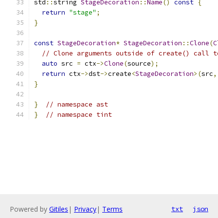
std
::
string 
StageDecoration
::
Name
()
const
{
return
"stage"
;
}
const
StageDecoration
*
StageDecoration
::
Clone
(
C
// Clone arguments outside of create() call t
auto
 src 
=
 ctx
->
Clone
(
source
);
return
 ctx
->
dst
->
create
<
StageDecoration
>(
src
,
}
}
// namespace ast
}
// namespace tint
Powered by
Gitiles
|
Privacy
|
Terms
txt
json