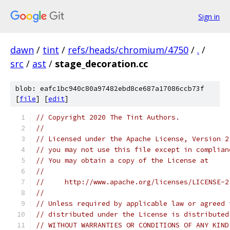
Sign in
dawn
/
tint
/
refs/heads/chromium/4750
/
.
/
src
/
ast
/
stage_decoration.cc
blob: eafc1bc940c80a97482ebd8ce687a17086ccb73f
[
file
] [
edit
]
// Copyright 2020 The Tint Authors.
//
// Licensed under the Apache License, Version 2
// you may not use this file except in complian
// You may obtain a copy of the License at
//
//     http://www.apache.org/licenses/LICENSE-2
//
// Unless required by applicable law or agreed 
// distributed under the License is distributed
// WITHOUT WARRANTIES OR CONDITIONS OF ANY KIND