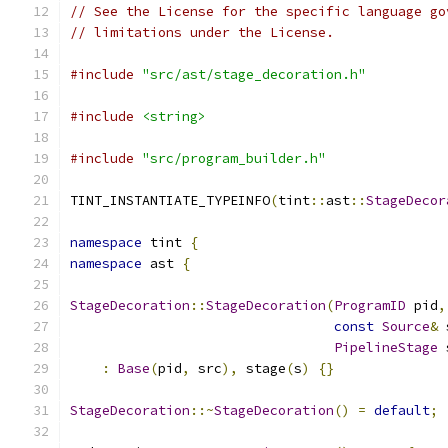
// See the License for the specific language go
// limitations under the License.
#include
"src/ast/stage_decoration.h"
#include
<string>
#include
"src/program_builder.h"
TINT_INSTANTIATE_TYPEINFO
(
tint
::
ast
::
StageDecor
namespace
 tint 
{
namespace
 ast 
{
StageDecoration
::
StageDecoration
(
ProgramID
 pid
,
const
Source
&
 
PipelineStage
 
:
Base
(
pid
,
 src
),
 stage
(
s
)
{}
StageDecoration
::~
StageDecoration
()
=
default
;