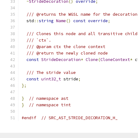
~
StrideDecoration
()
override
;
/// @returns the WGSL name for the decoration
  std
::
string
Name
()
const
override
;
/// Clones this node and all transitive child
/// `ctx`.
/// @param ctx the clone context
/// @return the newly cloned node
const
StrideDecoration
*
Clone
(
CloneContext
*
 c
/// The stride value
const
uint32_t
 stride
;
};
}
// namespace ast
}
// namespace tint
#endif
// SRC_AST_STRIDE_DECORATION_H_