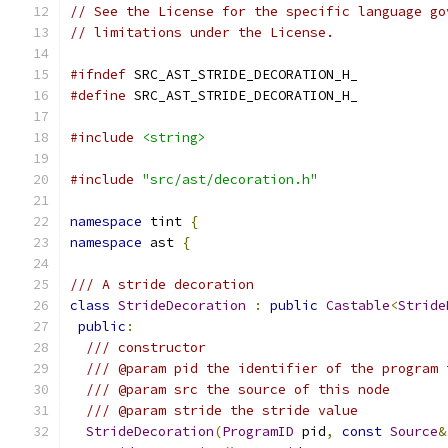
// See the License for the specific language go
// limitations under the License.
#ifndef
 SRC_AST_STRIDE_DECORATION_H_
#define
 SRC_AST_STRIDE_DECORATION_H_
#include
<string>
#include
"src/ast/decoration.h"
namespace
 tint 
{
namespace
 ast 
{
/// A stride decoration
class
StrideDecoration
:
public
Castable
<
Stride
public
:
/// constructor
/// @param pid the identifier of the program 
/// @param src the source of this node
/// @param stride the stride value
StrideDecoration
(
ProgramID
 pid
,
const
Source
&