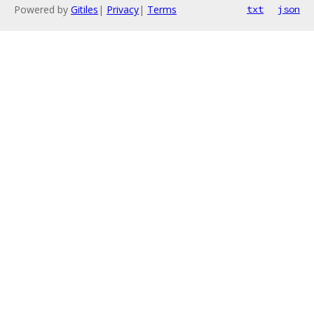
Powered by
Gitiles
|
Privacy
|
Terms
txt
json