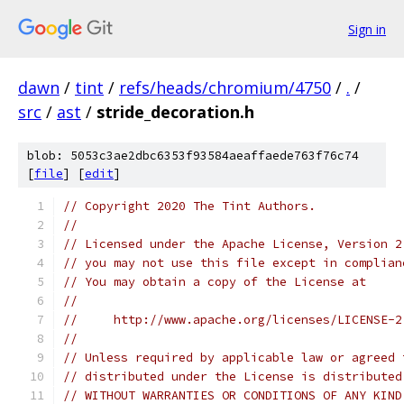
Sign in
dawn
/
tint
/
refs/heads/chromium/4750
/
.
/
src
/
ast
/
stride_decoration.h
blob: 5053c3ae2dbc6353f93584aeaffaede763f76c74
[
file
] [
edit
]
// Copyright 2020 The Tint Authors.
//
// Licensed under the Apache License, Version 2
// you may not use this file except in complian
// You may obtain a copy of the License at
//
//     http://www.apache.org/licenses/LICENSE-2
//
// Unless required by applicable law or agreed 
// distributed under the License is distributed
// WITHOUT WARRANTIES OR CONDITIONS OF ANY KIND