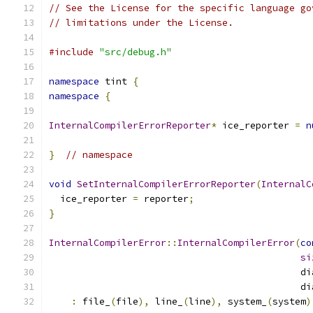
// See the License for the specific language go
// limitations under the License.
#include
"src/debug.h"
namespace
 tint 
{
namespace
{
InternalCompilerErrorReporter
*
 ice_reporter 
=
n
}
// namespace
void
SetInternalCompilerErrorReporter
(
InternalC
  ice_reporter 
=
 reporter
;
}
InternalCompilerError
::
InternalCompilerError
(
co
si
                                             di
                                             di
:
 file_
(
file
),
 line_
(
line
),
 system_
(
system
)