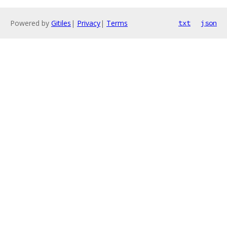
Powered by
Gitiles
|
Privacy
|
Terms
txt
json