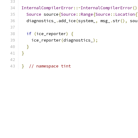
InternalCompilerError
::~
InternalCompilerError
()
Source
 source
{
Source
::
Range
{
Source
::
Location
{
  diagnostics_
.
add_ice
(
system_
,
 msg_
.
str
(),
 sou
if
(
ice_reporter
)
{
    ice_reporter
(
diagnostics_
);
}
}
}
// namespace tint