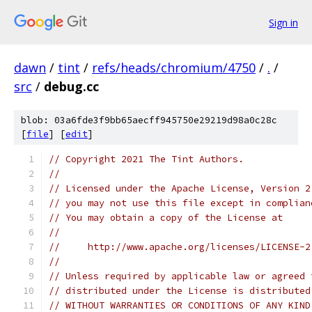
Sign in
dawn
/
tint
/
refs/heads/chromium/4750
/
.
/
src
/
debug.cc
blob: 03a6fde3f9bb65aecff945750e29219d98a0c28c
[
file
] [
edit
]
// Copyright 2021 The Tint Authors.
//
// Licensed under the Apache License, Version 2
// you may not use this file except in complian
// You may obtain a copy of the License at
//
//     http://www.apache.org/licenses/LICENSE-2
//
// Unless required by applicable law or agreed 
// distributed under the License is distributed
// WITHOUT WARRANTIES OR CONDITIONS OF ANY KIND