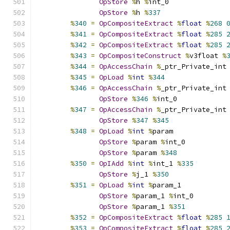
OpStore
%
h 
%
int_0
OpStore
%
h 
%
337
%
340
=
OpCompositeExtract
%
float
%
268
%
341
=
OpCompositeExtract
%
float
%
285
%
342
=
OpCompositeExtract
%
float
%
285
%
343
=
OpCompositeConstruct
%
v3float 
%
%
344
=
OpAccessChain
%
_ptr_Private_int
%
345
=
OpLoad
%
int
%
344
%
346
=
OpAccessChain
%
_ptr_Private_int
OpStore
%
346
%
int_0
%
347
=
OpAccessChain
%
_ptr_Private_int
OpStore
%
347
%
345
%
348
=
OpLoad
%
int
%
param
OpStore
%
param 
%
int_0
OpStore
%
param 
%
348
%
350
=
OpIAdd
%
int
%
int_1 
%
335
OpStore
%
j_1 
%
350
%
351
=
OpLoad
%
int
%
param_1
OpStore
%
param_1 
%
int_0
OpStore
%
param_1 
%
351
%
352
=
OpCompositeExtract
%
float
%
285
%
353
=
OpCompositeExtract
%
float
%
285