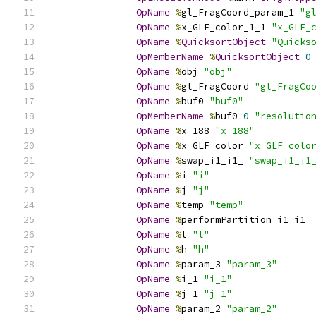
OpName
%
gl_FragCoord_param_1 
"g
OpName
%
x_GLF_color_1_1 
"x_GLF_
OpName
%
QuicksortObject
"Quicks
OpMemberName
%
QuicksortObject
0
OpName
%
obj 
"obj"
OpName
%
gl_FragCoord 
"gl_FragCo
OpName
%
buf0 
"buf0"
OpMemberName
%
buf0 
0
"resolutio
OpName
%
x_188 
"x_188"
OpName
%
x_GLF_color 
"x_GLF_colo
OpName
%
swap_i1_i1_ 
"swap_i1_i1
OpName
%
i 
"i"
OpName
%
j 
"j"
OpName
%
temp 
"temp"
OpName
%
performPartition_i1_i1_
OpName
%
l 
"l"
OpName
%
h 
"h"
OpName
%
param_3 
"param_3"
OpName
%
i_1 
"i_1"
OpName
%
j_1 
"j_1"
OpName
%
param_2 
"param_2"