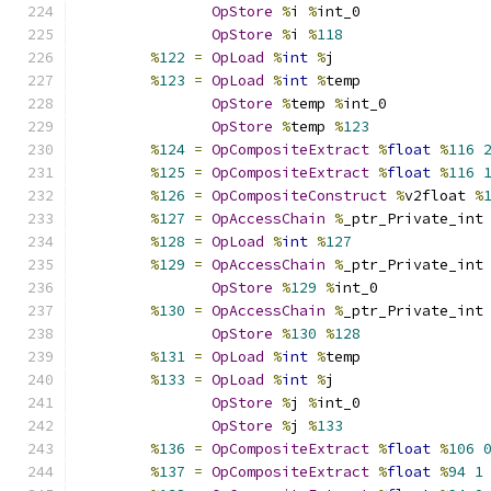
OpStore
%
i 
%
int_0
OpStore
%
i 
%
118
%
122
=
OpLoad
%
int
%
j
%
123
=
OpLoad
%
int
%
temp
OpStore
%
temp 
%
int_0
OpStore
%
temp 
%
123
%
124
=
OpCompositeExtract
%
float
%
116
%
125
=
OpCompositeExtract
%
float
%
116
%
126
=
OpCompositeConstruct
%
v2float 
%
%
127
=
OpAccessChain
%
_ptr_Private_int
%
128
=
OpLoad
%
int
%
127
%
129
=
OpAccessChain
%
_ptr_Private_int
OpStore
%
129
%
int_0
%
130
=
OpAccessChain
%
_ptr_Private_int
OpStore
%
130
%
128
%
131
=
OpLoad
%
int
%
temp
%
133
=
OpLoad
%
int
%
j
OpStore
%
j 
%
int_0
OpStore
%
j 
%
133
%
136
=
OpCompositeExtract
%
float
%
106
%
137
=
OpCompositeExtract
%
float
%
94
1