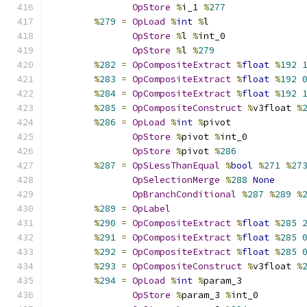
OpStore
%
i_1 
%
277
%
279
=
OpLoad
%
int
%
l
OpStore
%
l 
%
int_0
OpStore
%
l 
%
279
%
282
=
OpCompositeExtract
%
float
%
192
%
283
=
OpCompositeExtract
%
float
%
192
%
284
=
OpCompositeExtract
%
float
%
192
%
285
=
OpCompositeConstruct
%
v3float 
%
%
286
=
OpLoad
%
int
%
pivot
OpStore
%
pivot 
%
int_0
OpStore
%
pivot 
%
286
%
287
=
OpSLessThanEqual
%
bool
%
271
%
27
OpSelectionMerge
%
288
None
OpBranchConditional
%
287
%
289
%
%
289
=
OpLabel
%
290
=
OpCompositeExtract
%
float
%
285
%
291
=
OpCompositeExtract
%
float
%
285
%
292
=
OpCompositeExtract
%
float
%
285
%
293
=
OpCompositeConstruct
%
v3float 
%
%
294
=
OpLoad
%
int
%
param_3
OpStore
%
param_3 
%
int_0