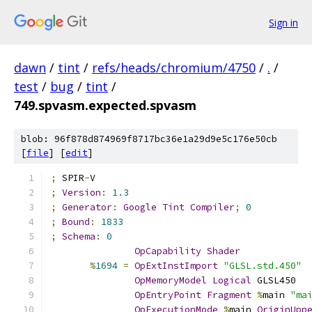
Sign in
dawn
/
tint
/
refs/heads/chromium/4750
/
.
/
test
/
bug
/
tint
/
749.spvasm.expected.spvasm
blob: 96f878d874969f8717bc36e1a29d9e5c176e50cb
[
file
] [
edit
]
;
 SPIR
-
V
;
Version
:
1.3
;
Generator
:
Google
Tint
Compiler
;
0
;
Bound
:
1833
;
Schema
:
0
OpCapability
Shader
%
1694
=
OpExtInstImport
"GLSL.std.450"
OpMemoryModel
Logical
 GLSL450
OpEntryPoint
Fragment
%
main 
"ma
OpExecutionMode
%
main 
OriginUpp