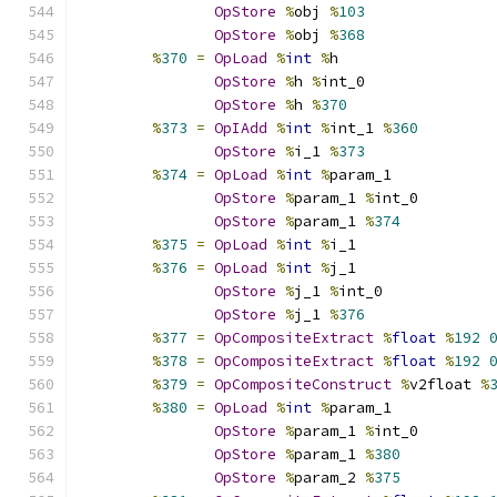
OpStore
%
obj 
%
103
OpStore
%
obj 
%
368
%
370
=
OpLoad
%
int
%
h
OpStore
%
h 
%
int_0
OpStore
%
h 
%
370
%
373
=
OpIAdd
%
int
%
int_1 
%
360
OpStore
%
i_1 
%
373
%
374
=
OpLoad
%
int
%
param_1
OpStore
%
param_1 
%
int_0
OpStore
%
param_1 
%
374
%
375
=
OpLoad
%
int
%
i_1
%
376
=
OpLoad
%
int
%
j_1
OpStore
%
j_1 
%
int_0
OpStore
%
j_1 
%
376
%
377
=
OpCompositeExtract
%
float
%
192
%
378
=
OpCompositeExtract
%
float
%
192
%
379
=
OpCompositeConstruct
%
v2float 
%
%
380
=
OpLoad
%
int
%
param_1
OpStore
%
param_1 
%
int_0
OpStore
%
param_1 
%
380
OpStore
%
param_2 
%
375