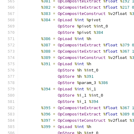
%
381
=
OpCompositeExtract
%
float
%
192
%
382
=
OpCompositeExtract
%
float
%
217
%
383
=
OpCompositeConstruct
%
v2float 
%
%
384
=
OpLoad
%
int
%
pivot
OpStore
%
pivot 
%
int_0
OpStore
%
pivot 
%
384
%
386
=
OpLoad
%
int
%
h
%
387
=
OpCompositeExtract
%
float
%
379
%
388
=
OpCompositeExtract
%
float
%
367
%
389
=
OpCompositeConstruct
%
v2float 
%
%
391
=
OpLoad
%
int
%
h
OpStore
%
h 
%
int_0
OpStore
%
h 
%
391
OpStore
%
param_3 
%
386
%
394
=
OpLoad
%
int
%
i_1
OpStore
%
i_1 
%
int_0
OpStore
%
i_1 
%
394
%
395
=
OpCompositeExtract
%
float
%
367
%
396
=
OpCompositeExtract
%
float
%
389
%
397
=
OpCompositeConstruct
%
v2float 
%
%
399
=
OpLoad
%
int
%
h
OpStore
%
h 
%
int_0