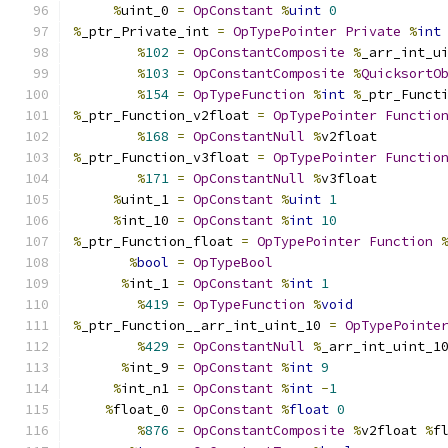
%
uint_0 
=
OpConstant
%
uint
0
%
_ptr_Private_int 
=
OpTypePointer
Private
%
int
%
102
=
OpConstantComposite
%
_arr_int_u
%
103
=
OpConstantComposite
%
QuicksortO
%
154
=
OpTypeFunction
%
int
%
_ptr_Funct
%
_ptr_Function_v2float 
=
OpTypePointer
Functio
%
168
=
OpConstantNull
%
v2float
%
_ptr_Function_v3float 
=
OpTypePointer
Functio
%
171
=
OpConstantNull
%
v3float
%
uint_1 
=
OpConstant
%
uint
1
%
int_10 
=
OpConstant
%
int
10
%
_ptr_Function_float 
=
OpTypePointer
Function
%
bool
=
OpTypeBool
%
int_1 
=
OpConstant
%
int
1
%
419
=
OpTypeFunction
%
void
%
_ptr_Function__arr_int_uint_10 
=
OpTypePointe
%
429
=
OpConstantNull
%
_arr_int_uint_1
%
int_9 
=
OpConstant
%
int
9
%
int_n1 
=
OpConstant
%
int
-
1
%
float_0 
=
OpConstant
%
float
0
%
876
=
OpConstantComposite
%
v2float 
%
f