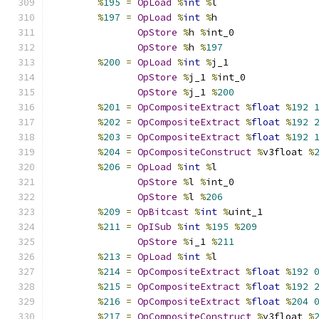
%
195
=
OpLoad
%
int
%
l
%
197
=
OpLoad
%
int
%
h
OpStore
%
h 
%
int_0
OpStore
%
h 
%
197
%
200
=
OpLoad
%
int
%
j_1
OpStore
%
j_1 
%
int_0
OpStore
%
j_1 
%
200
%
201
=
OpCompositeExtract
%
float
%
192
%
202
=
OpCompositeExtract
%
float
%
192
%
203
=
OpCompositeExtract
%
float
%
192
%
204
=
OpCompositeConstruct
%
v3float 
%
%
206
=
OpLoad
%
int
%
l
OpStore
%
l 
%
int_0
OpStore
%
l 
%
206
%
209
=
OpBitcast
%
int
%
uint_1
%
211
=
OpISub
%
int
%
195
%
209
OpStore
%
i_1 
%
211
%
213
=
OpLoad
%
int
%
l
%
214
=
OpCompositeExtract
%
float
%
192
%
215
=
OpCompositeExtract
%
float
%
192
%
216
=
OpCompositeExtract
%
float
%
204
%
217
=
OpCompositeConstruct
%
v3float 
%