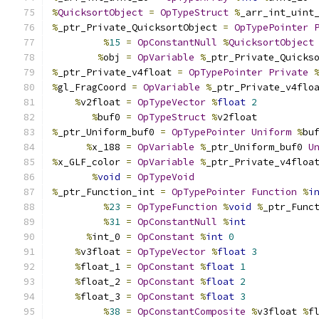
%
QuicksortObject
=
OpTypeStruct
%
_arr_int_uint
%
_ptr_Private_QuicksortObject 
=
OpTypePointer
%
15
=
OpConstantNull
%
QuicksortObject
%
obj 
=
OpVariable
%
_ptr_Private_Quicks
%
_ptr_Private_v4float 
=
OpTypePointer
Private
%
gl_FragCoord 
=
OpVariable
%
_ptr_Private_v4flo
%
v2float 
=
OpTypeVector
%
float
2
%
buf0 
=
OpTypeStruct
%
v2float
%
_ptr_Uniform_buf0 
=
OpTypePointer
Uniform
%
bu
%
x_188 
=
OpVariable
%
_ptr_Uniform_buf0 
U
%
x_GLF_color 
=
OpVariable
%
_ptr_Private_v4floa
%
void
=
OpTypeVoid
%
_ptr_Function_int 
=
OpTypePointer
Function
%
i
%
23
=
OpTypeFunction
%
void
%
_ptr_Func
%
31
=
OpConstantNull
%
int
%
int_0 
=
OpConstant
%
int
0
%
v3float 
=
OpTypeVector
%
float
3
%
float_1 
=
OpConstant
%
float
1
%
float_2 
=
OpConstant
%
float
2
%
float_3 
=
OpConstant
%
float
3
%
38
=
OpConstantComposite
%
v3float 
%
f