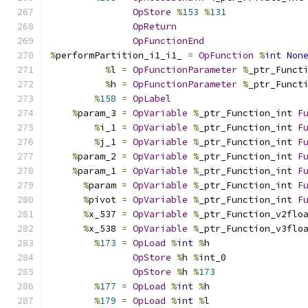
OpStore
%
153
%
131
OpReturn
OpFunctionEnd
%
performPartition_i1_i1_ 
=
OpFunction
%
int
Non
%
l 
=
OpFunctionParameter
%
_ptr_Funct
%
h 
=
OpFunctionParameter
%
_ptr_Funct
%
158
=
OpLabel
%
param_3 
=
OpVariable
%
_ptr_Function_int 
F
%
i_1 
=
OpVariable
%
_ptr_Function_int 
F
%
j_1 
=
OpVariable
%
_ptr_Function_int 
F
%
param_2 
=
OpVariable
%
_ptr_Function_int 
F
%
param_1 
=
OpVariable
%
_ptr_Function_int 
F
%
param 
=
OpVariable
%
_ptr_Function_int 
F
%
pivot 
=
OpVariable
%
_ptr_Function_int 
F
%
x_537 
=
OpVariable
%
_ptr_Function_v2flo
%
x_538 
=
OpVariable
%
_ptr_Function_v3flo
%
173
=
OpLoad
%
int
%
h
OpStore
%
h 
%
int_0
OpStore
%
h 
%
173
%
177
=
OpLoad
%
int
%
h
%
179
=
OpLoad
%
int
%
l