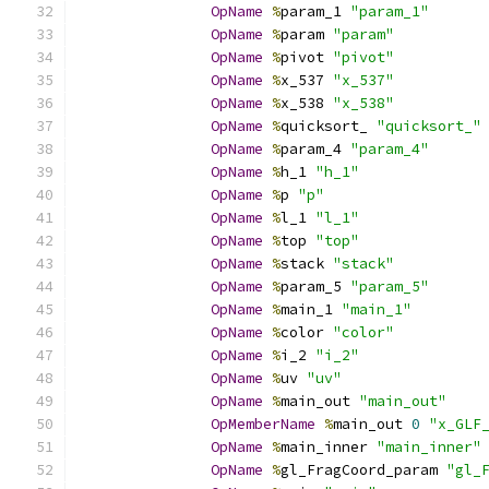
OpName
%
param_1 
"param_1"
OpName
%
param 
"param"
OpName
%
pivot 
"pivot"
OpName
%
x_537 
"x_537"
OpName
%
x_538 
"x_538"
OpName
%
quicksort_ 
"quicksort_"
OpName
%
param_4 
"param_4"
OpName
%
h_1 
"h_1"
OpName
%
p 
"p"
OpName
%
l_1 
"l_1"
OpName
%
top 
"top"
OpName
%
stack 
"stack"
OpName
%
param_5 
"param_5"
OpName
%
main_1 
"main_1"
OpName
%
color 
"color"
OpName
%
i_2 
"i_2"
OpName
%
uv 
"uv"
OpName
%
main_out 
"main_out"
OpMemberName
%
main_out 
0
"x_GLF
OpName
%
main_inner 
"main_inner"
OpName
%
gl_FragCoord_param 
"gl_