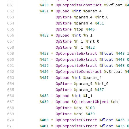
%
450
=
OpCompositeConstruct
%
v2float 
%
%
451
=
OpLoad
%
int
%
param_4
OpStore
%
param_4 
%
int_0
OpStore
%
param_4 
%
451
OpStore
%
top 
%
446
%
452
=
OpLoad
%
int
%
h_1
OpStore
%
h_1 
%
int_0
OpStore
%
h_1 
%
452
%
453
=
OpCompositeExtract
%
float
%
443
%
454
=
OpCompositeExtract
%
float
%
443
%
455
=
OpCompositeExtract
%
float
%
443
%
456
=
OpCompositeConstruct
%
v3float 
%
%
457
=
OpLoad
%
int
%
param_4
OpStore
%
param_4 
%
int_0
OpStore
%
param_4 
%
457
%
458
=
OpLoad
%
int
%
l_1
%
459
=
OpLoad
%
QuicksortObject
%
obj
OpStore
%
obj 
%
103
OpStore
%
obj 
%
459
%
460
=
OpCompositeExtract
%
float
%
456
%
461
=
OpCompositeExtract
%
float
%
456