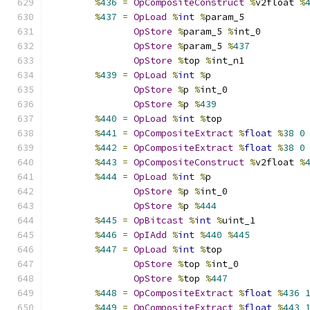
%
436
=
OpCompositeConstruct
%
v2float 
%
%
437
=
OpLoad
%
int
%
param_5
OpStore
%
param_5 
%
int_0
OpStore
%
param_5 
%
437
OpStore
%
top 
%
int_n1
%
439
=
OpLoad
%
int
%
p
OpStore
%
p 
%
int_0
OpStore
%
p 
%
439
%
440
=
OpLoad
%
int
%
top
%
441
=
OpCompositeExtract
%
float
%
38
0
%
442
=
OpCompositeExtract
%
float
%
38
0
%
443
=
OpCompositeConstruct
%
v2float 
%
%
444
=
OpLoad
%
int
%
p
OpStore
%
p 
%
int_0
OpStore
%
p 
%
444
%
445
=
OpBitcast
%
int
%
uint_1
%
446
=
OpIAdd
%
int
%
440
%
445
%
447
=
OpLoad
%
int
%
top
OpStore
%
top 
%
int_0
OpStore
%
top 
%
447
%
448
=
OpCompositeExtract
%
float
%
436
%
449
=
OpCompositeExtract
%
float
%
443