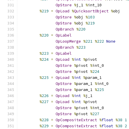
OpStore
%
j_1 
%
int_10
%
219
=
OpLoad
%
QuicksortObject
%
obj
OpStore
%
obj 
%
103
OpStore
%
obj 
%
219
OpBranch
%
220
%
220
=
OpLabel
OpLoopMerge
%
221
%
222
None
OpBranch
%
223
%
223
=
OpLabel
%
224
=
OpLoad
%
int
%
pivot
OpStore
%
pivot 
%
int_0
OpStore
%
pivot 
%
224
%
225
=
OpLoad
%
int
%
param_1
OpStore
%
param_1 
%
int_0
OpStore
%
param_1 
%
225
%
226
=
OpLoad
%
int
%
j_1
%
227
=
OpLoad
%
int
%
pivot
OpStore
%
pivot 
%
int_0
OpStore
%
pivot 
%
227
%
228
=
OpCompositeExtract
%
float
%
38
1
%
229
=
OpCompositeExtract
%
float
%
38
2