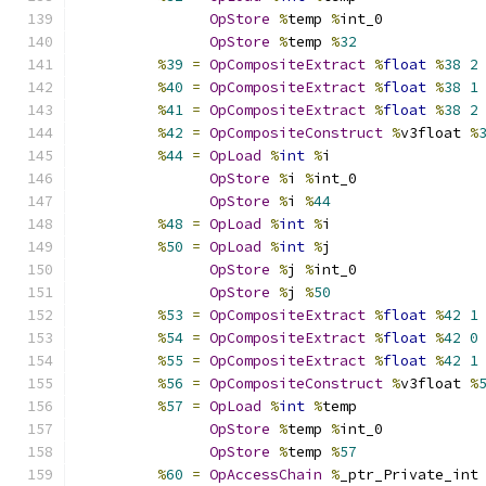
OpStore
%
temp 
%
int_0
OpStore
%
temp 
%
32
%
39
=
OpCompositeExtract
%
float
%
38
2
%
40
=
OpCompositeExtract
%
float
%
38
1
%
41
=
OpCompositeExtract
%
float
%
38
2
%
42
=
OpCompositeConstruct
%
v3float 
%
%
44
=
OpLoad
%
int
%
i
OpStore
%
i 
%
int_0
OpStore
%
i 
%
44
%
48
=
OpLoad
%
int
%
i
%
50
=
OpLoad
%
int
%
j
OpStore
%
j 
%
int_0
OpStore
%
j 
%
50
%
53
=
OpCompositeExtract
%
float
%
42
1
%
54
=
OpCompositeExtract
%
float
%
42
0
%
55
=
OpCompositeExtract
%
float
%
42
1
%
56
=
OpCompositeConstruct
%
v3float 
%
%
57
=
OpLoad
%
int
%
temp
OpStore
%
temp 
%
int_0
OpStore
%
temp 
%
57
%
60
=
OpAccessChain
%
_ptr_Private_int