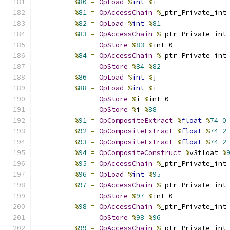
%
80
=
OpLoad
%
int
%
i
%
81
=
OpAccessChain
%
_ptr_Private_int
%
82
=
OpLoad
%
int
%
81
%
83
=
OpAccessChain
%
_ptr_Private_int
OpStore
%
83
%
int_0
%
84
=
OpAccessChain
%
_ptr_Private_int
OpStore
%
84
%
82
%
86
=
OpLoad
%
int
%
j
%
88
=
OpLoad
%
int
%
i
OpStore
%
i 
%
int_0
OpStore
%
i 
%
88
%
91
=
OpCompositeExtract
%
float
%
74
0
%
92
=
OpCompositeExtract
%
float
%
74
2
%
93
=
OpCompositeExtract
%
float
%
74
2
%
94
=
OpCompositeConstruct
%
v3float 
%
%
95
=
OpAccessChain
%
_ptr_Private_int
%
96
=
OpLoad
%
int
%
95
%
97
=
OpAccessChain
%
_ptr_Private_int
OpStore
%
97
%
int_0
%
98
=
OpAccessChain
%
_ptr_Private_int
OpStore
%
98
%
96
%
99
=
OpAccessChain
%
_ptr_Private_int