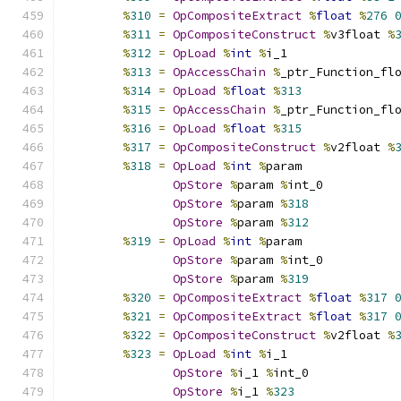
%
310
=
OpCompositeExtract
%
float
%
276
%
311
=
OpCompositeConstruct
%
v3float 
%
%
312
=
OpLoad
%
int
%
i_1
%
313
=
OpAccessChain
%
_ptr_Function_fl
%
314
=
OpLoad
%
float
%
313
%
315
=
OpAccessChain
%
_ptr_Function_fl
%
316
=
OpLoad
%
float
%
315
%
317
=
OpCompositeConstruct
%
v2float 
%
%
318
=
OpLoad
%
int
%
param
OpStore
%
param 
%
int_0
OpStore
%
param 
%
318
OpStore
%
param 
%
312
%
319
=
OpLoad
%
int
%
param
OpStore
%
param 
%
int_0
OpStore
%
param 
%
319
%
320
=
OpCompositeExtract
%
float
%
317
%
321
=
OpCompositeExtract
%
float
%
317
%
322
=
OpCompositeConstruct
%
v2float 
%
%
323
=
OpLoad
%
int
%
i_1
OpStore
%
i_1 
%
int_0
OpStore
%
i_1 
%
323