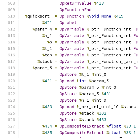
OpReturnValue
%
413
OpFunctionEnd
%
quicksort_ 
=
OpFunction
%
void
None
%
419
%
421
=
OpLabel
%
param_4 
=
OpVariable
%
_ptr_Function_int 
F
%
h_1 
=
OpVariable
%
_ptr_Function_int 
F
%
p 
=
OpVariable
%
_ptr_Function_int 
F
%
l_1 
=
OpVariable
%
_ptr_Function_int 
F
%
top 
=
OpVariable
%
_ptr_Function_int 
F
%
stack 
=
OpVariable
%
_ptr_Function__arr_
%
param_5 
=
OpVariable
%
_ptr_Function_int 
F
OpStore
%
l_1 
%
int_0
%
431
=
OpLoad
%
int
%
param_5
OpStore
%
param_5 
%
int_0
OpStore
%
param_5 
%
431
OpStore
%
h_1 
%
int_9
%
433
=
OpLoad
%
_arr_int_uint_10 
%
stack
OpStore
%
stack 
%
102
OpStore
%
stack 
%
433
%
434
=
OpCompositeExtract
%
float
%
38
1
%
435
=
OpCompositeExtract
%
float
%
38
1