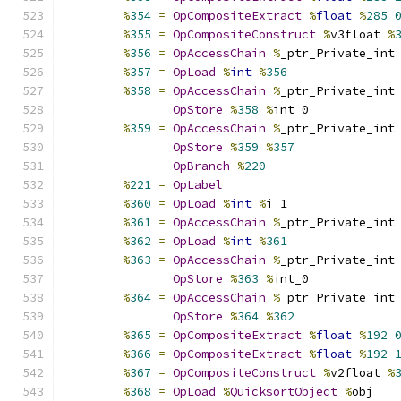
%
354
=
OpCompositeExtract
%
float
%
285
%
355
=
OpCompositeConstruct
%
v3float 
%
%
356
=
OpAccessChain
%
_ptr_Private_int
%
357
=
OpLoad
%
int
%
356
%
358
=
OpAccessChain
%
_ptr_Private_int
OpStore
%
358
%
int_0
%
359
=
OpAccessChain
%
_ptr_Private_int
OpStore
%
359
%
357
OpBranch
%
220
%
221
=
OpLabel
%
360
=
OpLoad
%
int
%
i_1
%
361
=
OpAccessChain
%
_ptr_Private_int
%
362
=
OpLoad
%
int
%
361
%
363
=
OpAccessChain
%
_ptr_Private_int
OpStore
%
363
%
int_0
%
364
=
OpAccessChain
%
_ptr_Private_int
OpStore
%
364
%
362
%
365
=
OpCompositeExtract
%
float
%
192
%
366
=
OpCompositeExtract
%
float
%
192
%
367
=
OpCompositeConstruct
%
v2float 
%
%
368
=
OpLoad
%
QuicksortObject
%
obj