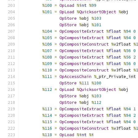
%
100
=
OpLoad
%
int
%
99
%
101
=
OpLoad
%
QuicksortObject
%
obj
OpStore
%
obj 
%
103
OpStore
%
obj 
%
101
%
104
=
OpCompositeExtract
%
float
%
94
0
%
105
=
OpCompositeExtract
%
float
%
94
0
%
106
=
OpCompositeConstruct
%
v2float 
%
%
107
=
OpCompositeExtract
%
float
%
56
0
%
108
=
OpCompositeExtract
%
float
%
56
2
%
109
=
OpCompositeExtract
%
float
%
56
0
%
110
=
OpCompositeConstruct
%
v3float 
%
%
111
=
OpAccessChain
%
_ptr_Private_int
OpStore
%
111
%
100
%
112
=
OpLoad
%
QuicksortObject
%
obj
OpStore
%
obj 
%
103
OpStore
%
obj 
%
112
%
113
=
OpCompositeExtract
%
float
%
94
1
%
114
=
OpCompositeExtract
%
float
%
94
2
%
115
=
OpCompositeExtract
%
float
%
94
0
%
116
=
OpCompositeConstruct
%
v3float 
%
%
118
=
OpLoad
%
int
%
i