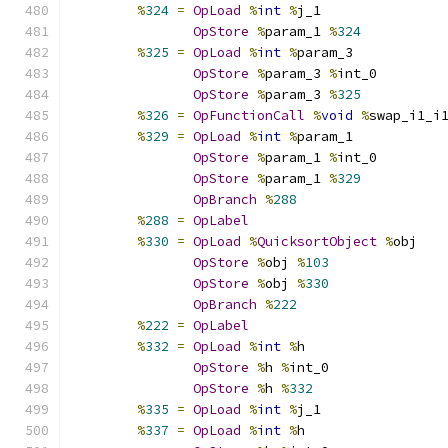
%
324
=
OpLoad
%
int
%
j_1
OpStore
%
param_1 
%
324
%
325
=
OpLoad
%
int
%
param_3
OpStore
%
param_3 
%
int_0
OpStore
%
param_3 
%
325
%
326
=
OpFunctionCall
%
void
%
swap_i1_i
%
329
=
OpLoad
%
int
%
param_1
OpStore
%
param_1 
%
int_0
OpStore
%
param_1 
%
329
OpBranch
%
288
%
288
=
OpLabel
%
330
=
OpLoad
%
QuicksortObject
%
obj
OpStore
%
obj 
%
103
OpStore
%
obj 
%
330
OpBranch
%
222
%
222
=
OpLabel
%
332
=
OpLoad
%
int
%
h
OpStore
%
h 
%
int_0
OpStore
%
h 
%
332
%
335
=
OpLoad
%
int
%
j_1
%
337
=
OpLoad
%
int
%
h