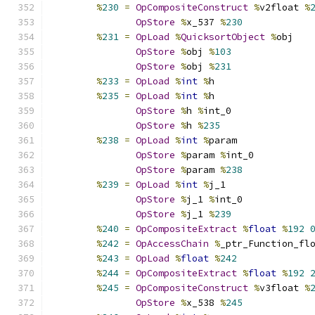
%
230
=
OpCompositeConstruct
%
v2float 
%
OpStore
%
x_537 
%
230
%
231
=
OpLoad
%
QuicksortObject
%
obj
OpStore
%
obj 
%
103
OpStore
%
obj 
%
231
%
233
=
OpLoad
%
int
%
h
%
235
=
OpLoad
%
int
%
h
OpStore
%
h 
%
int_0
OpStore
%
h 
%
235
%
238
=
OpLoad
%
int
%
param
OpStore
%
param 
%
int_0
OpStore
%
param 
%
238
%
239
=
OpLoad
%
int
%
j_1
OpStore
%
j_1 
%
int_0
OpStore
%
j_1 
%
239
%
240
=
OpCompositeExtract
%
float
%
192
%
242
=
OpAccessChain
%
_ptr_Function_fl
%
243
=
OpLoad
%
float
%
242
%
244
=
OpCompositeExtract
%
float
%
192
%
245
=
OpCompositeConstruct
%
v3float 
%
OpStore
%
x_538 
%
245