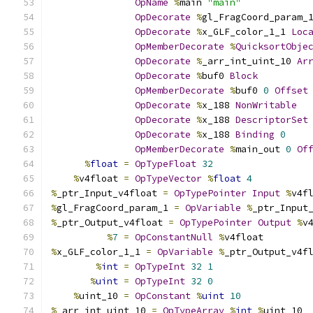
OpName
%
main 
"main"
OpDecorate
%
gl_FragCoord_param_
OpDecorate
%
x_GLF_color_1_1 
Loc
OpMemberDecorate
%
QuicksortObje
OpDecorate
%
_arr_int_uint_10 
Ar
OpDecorate
%
buf0 
Block
OpMemberDecorate
%
buf0 
0
Offset
OpDecorate
%
x_188 
NonWritable
OpDecorate
%
x_188 
DescriptorSet
OpDecorate
%
x_188 
Binding
0
OpMemberDecorate
%
main_out 
0
Of
%
float
=
OpTypeFloat
32
%
v4float 
=
OpTypeVector
%
float
4
%
_ptr_Input_v4float 
=
OpTypePointer
Input
%
v4f
%
gl_FragCoord_param_1 
=
OpVariable
%
_ptr_Input
%
_ptr_Output_v4float 
=
OpTypePointer
Output
%
v
%
7
=
OpConstantNull
%
v4float
%
x_GLF_color_1_1 
=
OpVariable
%
_ptr_Output_v4f
%
int
=
OpTypeInt
32
1
%
uint
=
OpTypeInt
32
0
%
uint_10 
=
OpConstant
%
uint
10
%
_arr_int_uint_10 
=
OpTypeArray
%
int
%
uint_10