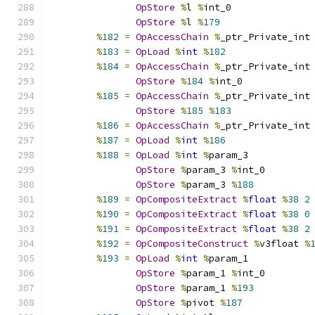
OpStore
%
l 
%
int_0
OpStore
%
l 
%
179
%
182
=
OpAccessChain
%
_ptr_Private_int
%
183
=
OpLoad
%
int
%
182
%
184
=
OpAccessChain
%
_ptr_Private_int
OpStore
%
184
%
int_0
%
185
=
OpAccessChain
%
_ptr_Private_int
OpStore
%
185
%
183
%
186
=
OpAccessChain
%
_ptr_Private_int
%
187
=
OpLoad
%
int
%
186
%
188
=
OpLoad
%
int
%
param_3
OpStore
%
param_3 
%
int_0
OpStore
%
param_3 
%
188
%
189
=
OpCompositeExtract
%
float
%
38
2
%
190
=
OpCompositeExtract
%
float
%
38
0
%
191
=
OpCompositeExtract
%
float
%
38
2
%
192
=
OpCompositeConstruct
%
v3float 
%
%
193
=
OpLoad
%
int
%
param_1
OpStore
%
param_1 
%
int_0
OpStore
%
param_1 
%
193
OpStore
%
pivot 
%
187