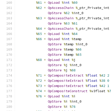
%
61
=
OpLoad
%
int
%
60
%
62
=
OpAccessChain
%
_ptr_Private_int
OpStore
%
62
%
int_0
%
63
=
OpAccessChain
%
_ptr_Private_int
OpStore
%
63
%
61
%
64
=
OpAccessChain
%
_ptr_Private_int
%
65
=
OpLoad
%
int
%
64
%
66
=
OpLoad
%
int
%
temp
OpStore
%
temp 
%
int_0
OpStore
%
temp 
%
66
OpStore
%
temp 
%
65
%
68
=
OpLoad
%
int
%
j
OpStore
%
j 
%
int_0
OpStore
%
j 
%
68
%
71
=
OpCompositeExtract
%
float
%
42
2
%
72
=
OpCompositeExtract
%
float
%
38
0
%
73
=
OpCompositeExtract
%
float
%
42
1
%
74
=
OpCompositeConstruct
%
v3float 
%
%
76
=
OpLoad
%
int
%
i
OpStore
%
i 
%
int_0
OpStore
%
i 
%
76