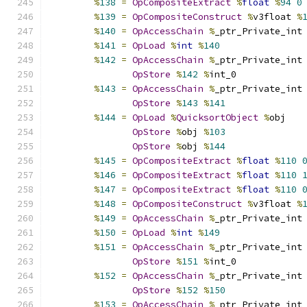
%
138
=
OpCompositeExtract
%
float
%
94
0
%
139
=
OpCompositeConstruct
%
v3float 
%
%
140
=
OpAccessChain
%
_ptr_Private_int
%
141
=
OpLoad
%
int
%
140
%
142
=
OpAccessChain
%
_ptr_Private_int
OpStore
%
142
%
int_0
%
143
=
OpAccessChain
%
_ptr_Private_int
OpStore
%
143
%
141
%
144
=
OpLoad
%
QuicksortObject
%
obj
OpStore
%
obj 
%
103
OpStore
%
obj 
%
144
%
145
=
OpCompositeExtract
%
float
%
110
%
146
=
OpCompositeExtract
%
float
%
110
%
147
=
OpCompositeExtract
%
float
%
110
%
148
=
OpCompositeConstruct
%
v3float 
%
%
149
=
OpAccessChain
%
_ptr_Private_int
%
150
=
OpLoad
%
int
%
149
%
151
=
OpAccessChain
%
_ptr_Private_int
OpStore
%
151
%
int_0
%
152
=
OpAccessChain
%
_ptr_Private_int
OpStore
%
152
%
150
%
153
=
OpAccessChain
%
_ptr_Private_int