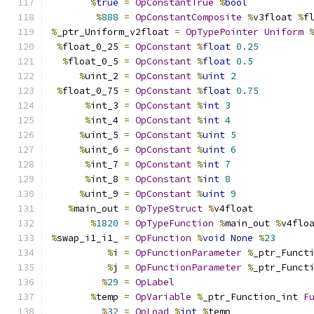
%
true
=
OpConstantTrue
%
bool
%
888
=
OpConstantComposite
%
v3float 
%
f
%
_ptr_Uniform_v2float 
=
OpTypePointer
Uniform
%
float_0_25 
=
OpConstant
%
float
0.25
%
float_0_5 
=
OpConstant
%
float
0.5
%
uint_2 
=
OpConstant
%
uint
2
%
float_0_75 
=
OpConstant
%
float
0.75
%
int_3 
=
OpConstant
%
int
3
%
int_4 
=
OpConstant
%
int
4
%
uint_5 
=
OpConstant
%
uint
5
%
uint_6 
=
OpConstant
%
uint
6
%
int_7 
=
OpConstant
%
int
7
%
int_8 
=
OpConstant
%
int
8
%
uint_9 
=
OpConstant
%
uint
9
%
main_out 
=
OpTypeStruct
%
v4float
%
1820
=
OpTypeFunction
%
main_out 
%
v4flo
%
swap_i1_i1_ 
=
OpFunction
%
void
None
%
23
%
i 
=
OpFunctionParameter
%
_ptr_Funct
%
j 
=
OpFunctionParameter
%
_ptr_Funct
%
29
=
OpLabel
%
temp 
=
OpVariable
%
_ptr_Function_int 
F
%
32
=
OpLoad
%
int
%
temp