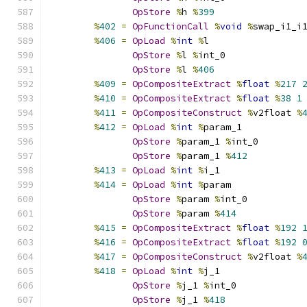
OpStore
%
h 
%
399
%
402
=
OpFunctionCall
%
void
%
swap_i1_i
%
406
=
OpLoad
%
int
%
l
OpStore
%
l 
%
int_0
OpStore
%
l 
%
406
%
409
=
OpCompositeExtract
%
float
%
217
%
410
=
OpCompositeExtract
%
float
%
38
1
%
411
=
OpCompositeConstruct
%
v2float 
%
%
412
=
OpLoad
%
int
%
param_1
OpStore
%
param_1 
%
int_0
OpStore
%
param_1 
%
412
%
413
=
OpLoad
%
int
%
i_1
%
414
=
OpLoad
%
int
%
param
OpStore
%
param 
%
int_0
OpStore
%
param 
%
414
%
415
=
OpCompositeExtract
%
float
%
192
%
416
=
OpCompositeExtract
%
float
%
192
%
417
=
OpCompositeConstruct
%
v2float 
%
%
418
=
OpLoad
%
int
%
j_1
OpStore
%
j_1 
%
int_0
OpStore
%
j_1 
%
418