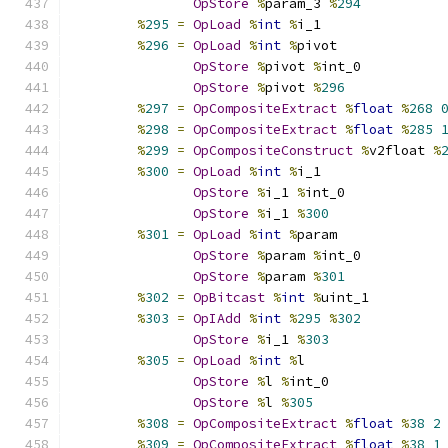
OpStore
%
param_3 
%
294
%
295
=
OpLoad
%
int
%
i_1
%
296
=
OpLoad
%
int
%
pivot
OpStore
%
pivot 
%
int_0
OpStore
%
pivot 
%
296
%
297
=
OpCompositeExtract
%
float
%
268
%
298
=
OpCompositeExtract
%
float
%
285
%
299
=
OpCompositeConstruct
%
v2float 
%
%
300
=
OpLoad
%
int
%
i_1
OpStore
%
i_1 
%
int_0
OpStore
%
i_1 
%
300
%
301
=
OpLoad
%
int
%
param
OpStore
%
param 
%
int_0
OpStore
%
param 
%
301
%
302
=
OpBitcast
%
int
%
uint_1
%
303
=
OpIAdd
%
int
%
295
%
302
OpStore
%
i_1 
%
303
%
305
=
OpLoad
%
int
%
l
OpStore
%
l 
%
int_0
OpStore
%
l 
%
305
%
308
=
OpCompositeExtract
%
float
%
38
2
%
309
=
OpCompositeExtract
%
float
%
38
1