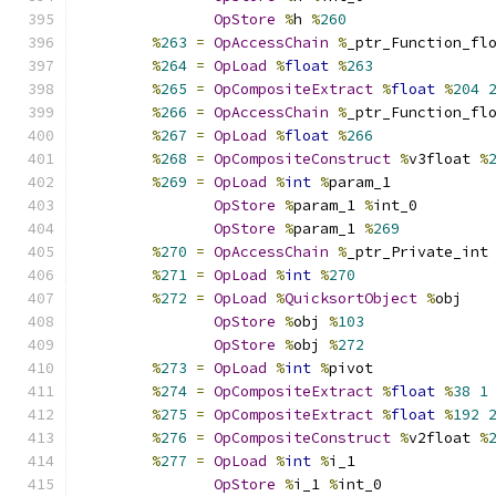
OpStore
%
h 
%
260
%
263
=
OpAccessChain
%
_ptr_Function_fl
%
264
=
OpLoad
%
float
%
263
%
265
=
OpCompositeExtract
%
float
%
204
%
266
=
OpAccessChain
%
_ptr_Function_fl
%
267
=
OpLoad
%
float
%
266
%
268
=
OpCompositeConstruct
%
v3float 
%
%
269
=
OpLoad
%
int
%
param_1
OpStore
%
param_1 
%
int_0
OpStore
%
param_1 
%
269
%
270
=
OpAccessChain
%
_ptr_Private_int
%
271
=
OpLoad
%
int
%
270
%
272
=
OpLoad
%
QuicksortObject
%
obj
OpStore
%
obj 
%
103
OpStore
%
obj 
%
272
%
273
=
OpLoad
%
int
%
pivot
%
274
=
OpCompositeExtract
%
float
%
38
1
%
275
=
OpCompositeExtract
%
float
%
192
%
276
=
OpCompositeConstruct
%
v2float 
%
%
277
=
OpLoad
%
int
%
i_1
OpStore
%
i_1 
%
int_0