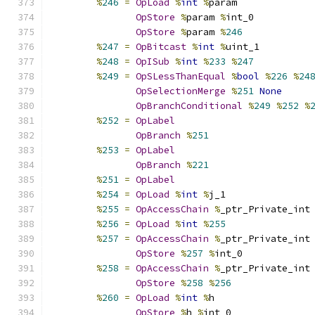
%
246
=
OpLoad
%
int
%
param
OpStore
%
param 
%
int_0
OpStore
%
param 
%
246
%
247
=
OpBitcast
%
int
%
uint_1
%
248
=
OpISub
%
int
%
233
%
247
%
249
=
OpSLessThanEqual
%
bool
%
226
%
24
OpSelectionMerge
%
251
None
OpBranchConditional
%
249
%
252
%
%
252
=
OpLabel
OpBranch
%
251
%
253
=
OpLabel
OpBranch
%
221
%
251
=
OpLabel
%
254
=
OpLoad
%
int
%
j_1
%
255
=
OpAccessChain
%
_ptr_Private_int
%
256
=
OpLoad
%
int
%
255
%
257
=
OpAccessChain
%
_ptr_Private_int
OpStore
%
257
%
int_0
%
258
=
OpAccessChain
%
_ptr_Private_int
OpStore
%
258
%
256
%
260
=
OpLoad
%
int
%
h
OpStore
%
h 
%
int_0