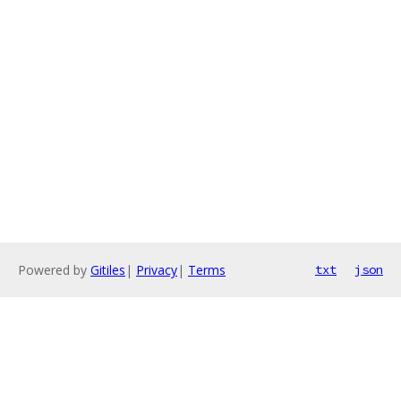
Powered by
Gitiles
|
Privacy
|
Terms
txt
json