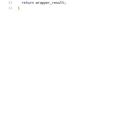
return
 wrapper_result
;
}