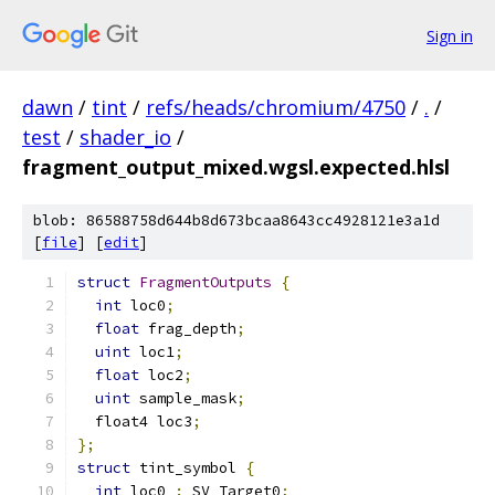
Sign in
dawn
/
tint
/
refs/heads/chromium/4750
/
.
/
test
/
shader_io
/
fragment_output_mixed.wgsl.expected.hlsl
blob: 86588758d644b8d673bcaa8643cc4928121e3a1d
[
file
] [
edit
]
struct
FragmentOutputs
{
int
 loc0
;
float
 frag_depth
;
uint
 loc1
;
float
 loc2
;
uint
 sample_mask
;
  float4 loc3
;
};
struct
 tint_symbol 
{
int
 loc0 
:
 SV_Target0
;