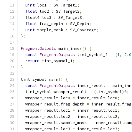
uint
 loc1 
:
 SV_Target1
;
float
 loc2 
:
 SV_Target2
;
  float4 loc3 
:
 SV_Target3
;
float
 frag_depth 
:
 SV_Depth
;
uint
 sample_mask 
:
 SV_Coverage
;
};
FragmentOutputs
 main_inner
()
{
const
FragmentOutputs
 tint_symbol_1 
=
{
1
,
2.0
return
 tint_symbol_1
;
}
tint_symbol main
()
{
const
FragmentOutputs
 inner_result 
=
 main_inn
  tint_symbol wrapper_result 
=
(
tint_symbol
)
0
;
  wrapper_result
.
loc0 
=
 inner_result
.
loc0
;
  wrapper_result
.
frag_depth 
=
 inner_result
.
frag
  wrapper_result
.
loc1 
=
 inner_result
.
loc1
;
  wrapper_result
.
loc2 
=
 inner_result
.
loc2
;
  wrapper_result
.
sample_mask 
=
 inner_result
.
sam
  wrapper_result
.
loc3 
=
 inner_result
.
loc3
;