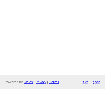
Powered by
Gitiles
|
Privacy
|
Terms
txt
json