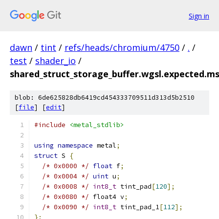
Sign in
dawn
/
tint
/
refs/heads/chromium/4750
/
.
/
test
/
shader_io
/
shared_struct_storage_buffer.wgsl.expected.ms
blob: 6de625828db6419cd454333709511d313d5b2510
[
file
] [
edit
]
#include
<metal_stdlib>
using
namespace
 metal
;
struct
 S 
{
/* 0x0000 */
float
 f
;
/* 0x0004 */
uint
 u
;
/* 0x0008 */
int8_t
 tint_pad
[
120
];
/* 0x0080 */
 float4 v
;
/* 0x0090 */
int8_t
 tint_pad_1
[
112
];
};