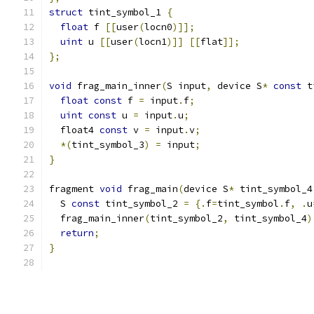
struct
 tint_symbol_1 
{
float
 f 
[[
user
(
locn0
)]];
uint
 u 
[[
user
(
locn1
)]]
[[
flat
]];
};
void
 frag_main_inner
(
S input
,
 device S
*
const
 t
float
const
 f 
=
 input
.
f
;
uint
const
 u 
=
 input
.
u
;
  float4 
const
 v 
=
 input
.
v
;
*(
tint_symbol_3
)
=
 input
;
}
fragment 
void
 frag_main
(
device S
*
 tint_symbol_4
  S 
const
 tint_symbol_2 
=
{.
f
=
tint_symbol
.
f
,
.
u
  frag_main_inner
(
tint_symbol_2
,
 tint_symbol_4
)
return
;
}