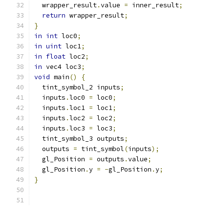
  wrapper_result
.
value 
=
 inner_result
;
return
 wrapper_result
;
}
in
int
 loc0
;
in
uint
 loc1
;
in
float
 loc2
;
in
 vec4 loc3
;
void
 main
()
{
  tint_symbol_2 inputs
;
  inputs
.
loc0 
=
 loc0
;
  inputs
.
loc1 
=
 loc1
;
  inputs
.
loc2 
=
 loc2
;
  inputs
.
loc3 
=
 loc3
;
  tint_symbol_3 outputs
;
  outputs 
=
 tint_symbol
(
inputs
);
  gl_Position 
=
 outputs
.
value
;
  gl_Position
.
y 
=
-
gl_Position
.
y
;
}