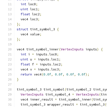
int
 loc0
;
uint
 loc1
;
float
 loc2
;
  vec4 loc3
;
};
struct
 tint_symbol_3 
{
  vec4 value
;
};
vec4 tint_symbol_inner
(
VertexInputs
 inputs
)
{
int
 i 
=
 inputs
.
loc0
;
uint
 u 
=
 inputs
.
loc1
;
float
 f 
=
 inputs
.
loc2
;
  vec4 v 
=
 inputs
.
loc3
;
return
 vec4
(
0.0f
,
0.0f
,
0.0f
,
0.0f
);
}
tint_symbol_3 tint_symbol
(
tint_symbol_2 tint_sy
VertexInputs
 tint_symbol_4 
=
VertexInputs
(
tin
  vec4 inner_result 
=
 tint_symbol_inner
(
tint_sy
  tint_symbol_3 wrapper_result 
=
 tint_symbol_3
(