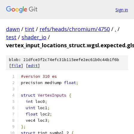
Sign in
dawn
/
tint
/
refs/heads/chromium/4750
/
.
/
test
/
shader_io
/
vertex_input_locations_struct.wgsl.expected.gls
blob: 21dfce3f2c74efc31b115eefe2ec61b0c44b1f6b
[
file
] [
edit
]
#version 310 es
precision mediump 
float
;
struct
VertexInputs
{
int
 loc0
;
uint
 loc1
;
float
 loc2
;
  vec4 loc3
;
};
struct
 tint_symbol_2 
{