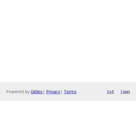
Powered by
Gitiles
|
Privacy
|
Terms
txt
json