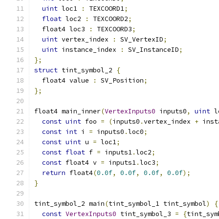
uint
 loc1 
:
 TEXCOORD1
;
float
 loc2 
:
 TEXCOORD2
;
  float4 loc3 
:
 TEXCOORD3
;
uint
 vertex_index 
:
 SV_VertexID
;
uint
 instance_index 
:
 SV_InstanceID
;
};
struct
 tint_symbol_2 
{
  float4 value 
:
 SV_Position
;
};
float4 main_inner
(
VertexInputs0
 inputs0
,
uint
 l
const
uint
 foo 
=
(
inputs0
.
vertex_index 
+
 inst
const
int
 i 
=
 inputs0
.
loc0
;
const
uint
 u 
=
 loc1
;
const
float
 f 
=
 inputs1
.
loc2
;
const
 float4 v 
=
 inputs1
.
loc3
;
return
 float4
(
0.0f
,
0.0f
,
0.0f
,
0.0f
);
}
tint_symbol_2 main
(
tint_symbol_1 tint_symbol
)
{
const
VertexInputs0
 tint_symbol_3 
=
{
tint_sym