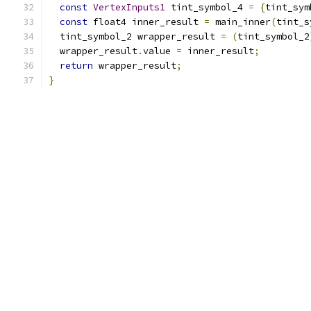
const
VertexInputs1
 tint_symbol_4 
=
{
tint_sym
const
 float4 inner_result 
=
 main_inner
(
tint_s
  tint_symbol_2 wrapper_result 
=
(
tint_symbol_2
  wrapper_result
.
value 
=
 inner_result
;
return
 wrapper_result
;
}