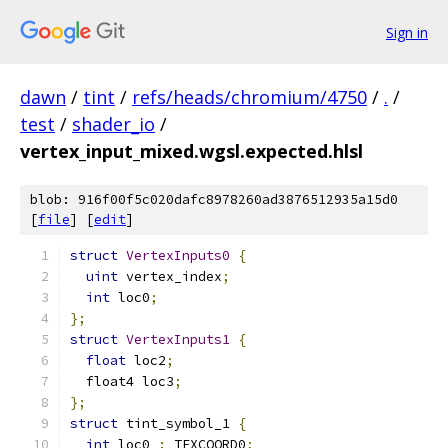
Sign in
dawn
/
tint
/
refs/heads/chromium/4750
/
.
/
test
/
shader_io
/
vertex_input_mixed.wgsl.expected.hlsl
blob: 916f00f5c020dafc8978260ad3876512935a15d0
[
file
] [
edit
]
struct
VertexInputs0
{
uint
 vertex_index
;
int
 loc0
;
};
struct
VertexInputs1
{
float
 loc2
;
  float4 loc3
;
};
struct
 tint_symbol_1 
{
int
 loc0 
:
 TEXCOORD0
;