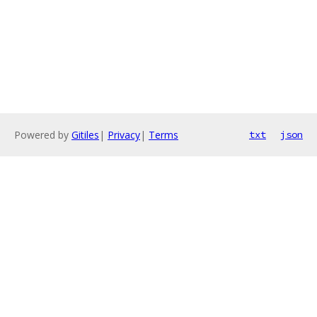
Powered by
Gitiles
|
Privacy
|
Terms
txt
json