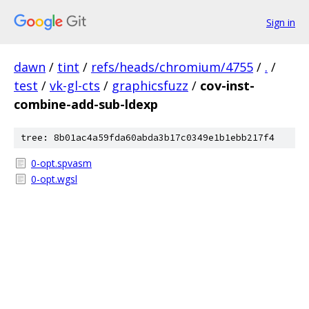
Sign in
dawn
/
tint
/
refs/heads/chromium/4755
/
.
/
test
/
vk-gl-cts
/
graphicsfuzz
/
cov-inst-
combine-add-sub-ldexp
tree: 8b01ac4a59fda60abda3b17c0349e1b1ebb217f4
0-opt.spvasm
0-opt.wgsl