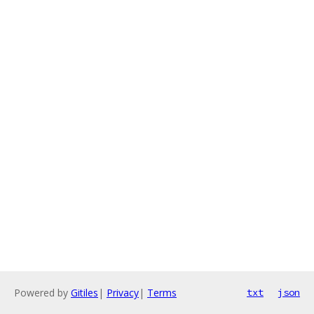
Powered by
Gitiles
|
Privacy
|
Terms
txt
json