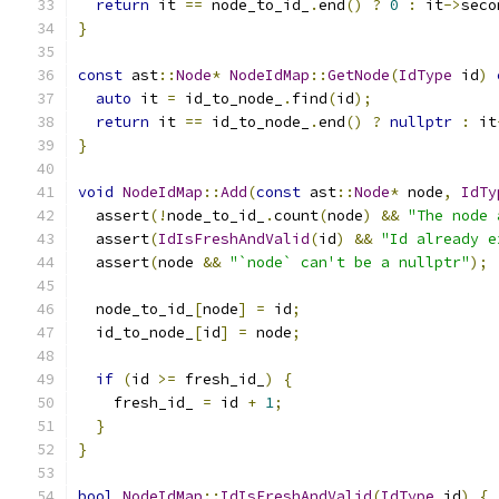
return
 it 
==
 node_to_id_
.
end
()
?
0
:
 it
->
seco
}
const
 ast
::
Node
*
NodeIdMap
::
GetNode
(
IdType
 id
)
auto
 it 
=
 id_to_node_
.
find
(
id
);
return
 it 
==
 id_to_node_
.
end
()
?
nullptr
:
 it
}
void
NodeIdMap
::
Add
(
const
 ast
::
Node
*
 node
,
IdTy
  assert
(!
node_to_id_
.
count
(
node
)
&&
"The node 
  assert
(
IdIsFreshAndValid
(
id
)
&&
"Id already e
  assert
(
node 
&&
"`node` can't be a nullptr"
);
  node_to_id_
[
node
]
=
 id
;
  id_to_node_
[
id
]
=
 node
;
if
(
id 
>=
 fresh_id_
)
{
    fresh_id_ 
=
 id 
+
1
;
}
}
bool
NodeIdMap
::
IdIsFreshAndValid
(
IdType
 id
)
{