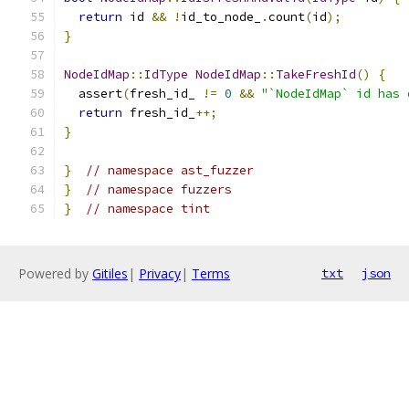
return
 id 
&&
!
id_to_node_
.
count
(
id
);
}
NodeIdMap
::
IdType
NodeIdMap
::
TakeFreshId
()
{
  assert
(
fresh_id_ 
!=
0
&&
"`NodeIdMap` id has 
return
 fresh_id_
++;
}
}
// namespace ast_fuzzer
}
// namespace fuzzers
}
// namespace tint
Powered by
Gitiles
|
Privacy
|
Terms
txt
json