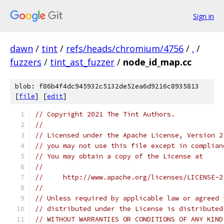
Sign in
dawn
/
tint
/
refs/heads/chromium/4756
/
.
/
fuzzers
/
tint_ast_fuzzer
/
node_id_map.cc
blob: f86b4f4dc945932c5132de52ea6d9216c8935813
[
file
] [
edit
]
// Copyright 2021 The Tint Authors.
//
// Licensed under the Apache License, Version 2
// you may not use this file except in complian
// You may obtain a copy of the License at
//
//     http://www.apache.org/licenses/LICENSE-2
//
// Unless required by applicable law or agreed 
// distributed under the License is distributed
// WITHOUT WARRANTIES OR CONDITIONS OF ANY KIND