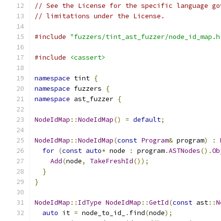
// See the License for the specific language go
// limitations under the License.
#include
"fuzzers/tint_ast_fuzzer/node_id_map.h
#include
<cassert>
namespace
 tint 
{
namespace
 fuzzers 
{
namespace
 ast_fuzzer 
{
NodeIdMap
::
NodeIdMap
()
=
default
;
NodeIdMap
::
NodeIdMap
(
const
Program
&
 program
)
:
for
(
const
auto
*
 node 
:
 program
.
ASTNodes
().
Ob
Add
(
node
,
TakeFreshId
());
}
}
NodeIdMap
::
IdType
NodeIdMap
::
GetId
(
const
 ast
::
N
auto
 it 
=
 node_to_id_
.
find
(
node
);