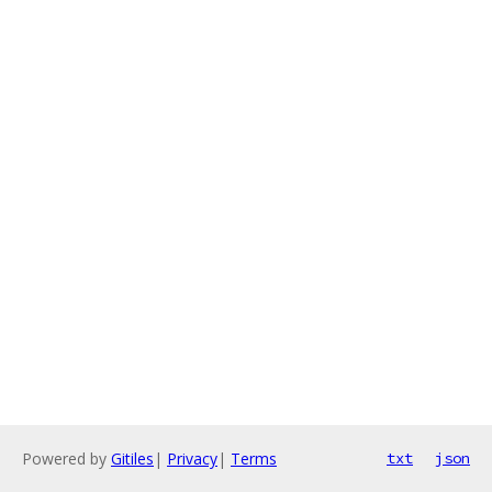
Powered by
Gitiles
|
Privacy
|
Terms
txt
json