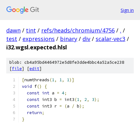
Sign in
dawn
/
tint
/
refs/heads/chromium/4756
/
.
/
test
/
expressions
/
binary
/
div
/
scalar-vec3
/
i32.wgsl.expected.hlsl
blob: cb4a95bd4464972e5d8fe3dde4bbc4a52a5ce238
[
file
] [
edit
]
[
numthreads
(
1
,
1
,
1
)]
void
 f
()
{
const
int
 a 
=
4
;
const
 int3 b 
=
 int3
(
1
,
2
,
3
);
const
 int3 r 
=
(
a 
/
 b
);
return
;
}