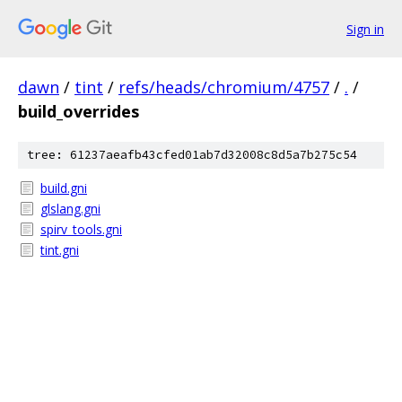
Sign in
dawn
/
tint
/
refs/heads/chromium/4757
/
.
/
build_overrides
tree: 61237aeafb43cfed01ab7d32008c8d5a7b275c54
build.gni
glslang.gni
spirv_tools.gni
tint.gni