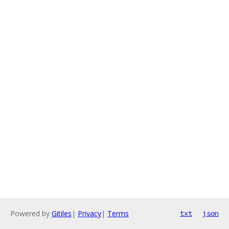
Powered by
Gitiles
|
Privacy
|
Terms
txt
json