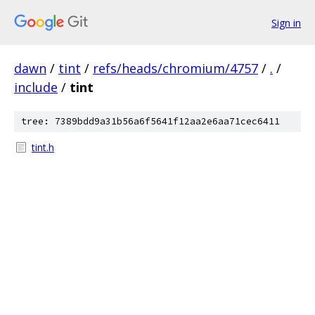
Sign in
dawn
/
tint
/
refs/heads/chromium/4757
/
.
/
include
/
tint
tree: 7389bdd9a31b56a6f5641f12aa2e6aa71cec6411
tint.h