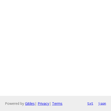
Powered by
Gitiles
|
Privacy
|
Terms
txt
json