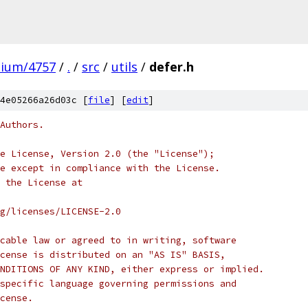
mium/4757
/
.
/
src
/
utils
/
defer.h
4e05266a26d03c [
file
] [
edit
]
Authors.
e License, Version 2.0 (the "License");
e except in compliance with the License.
 the License at
rg/licenses/LICENSE-2.0
cable law or agreed to in writing, software
cense is distributed on an "AS IS" BASIS,
NDITIONS OF ANY KIND, either express or implied.
specific language governing permissions and
cense.