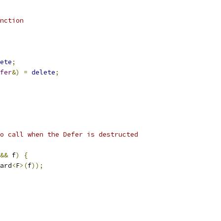
nction
ete
;
fer
&)
=
delete
;
o call when the Defer is destructed
&&
 f
)
{
ard
<
F
>(
f
));