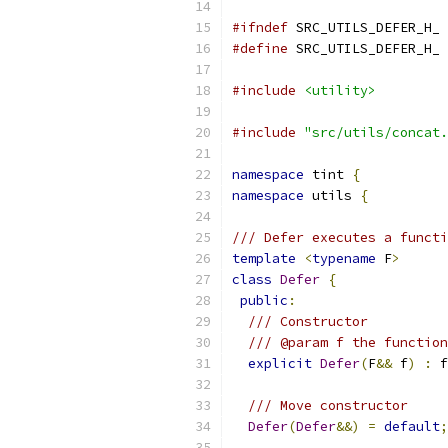
#ifndef
 SRC_UTILS_DEFER_H_
#define
 SRC_UTILS_DEFER_H_
#include
<utility>
#include
"src/utils/concat.
namespace
 tint 
{
namespace
 utils 
{
/// Defer executes a functi
template
<
typename
 F
>
class
Defer
{
public
:
/// Constructor
/// @param f the function
explicit
Defer
(
F
&&
 f
)
:
 f
/// Move constructor
Defer
(
Defer
&&)
=
default
;