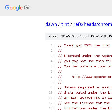
dawn
/
tint
/
refs/heads/chro
blob: 781e5c9c341334fd9ca2b283d6
// Copyright 2021 The Tint 
//
// Licensed under the Apach
// you may not use this fil
// You may obtain a copy of
//
//     http://www.apache.o
//
// Unless required by appli
// distributed under the Li
// WITHOUT WARRANTIES OR CO
// See the License for the 
// limitations under the Li