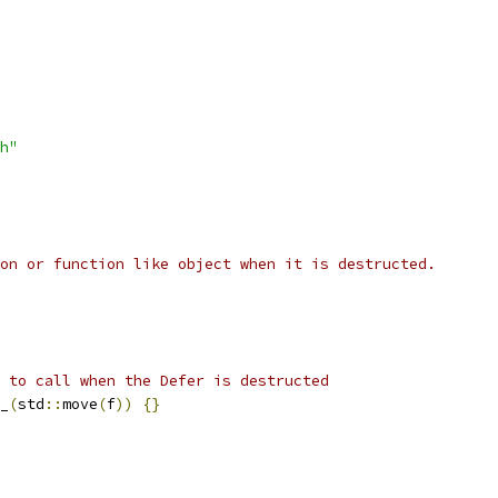
h"
on or function like object when it is destructed.
 to call when the Defer is destructed
_
(
std
::
move
(
f
))
{}