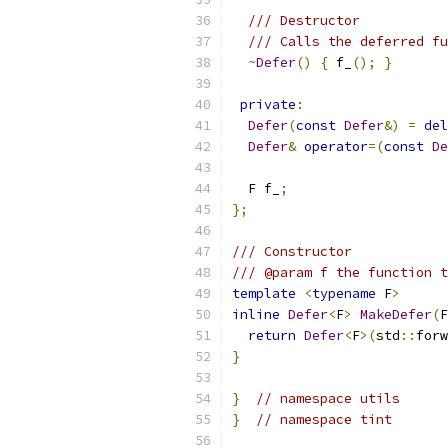
/// Destructor
/// Calls the deferred fu
~
Defer
()
{
 f_
();
}
private
:
Defer
(
const
Defer
&)
=
del
Defer
&
operator
=(
const
De
  F f_
;
};
/// Constructor
/// @param f the function t
template
<
typename
 F
>
inline
Defer
<
F
>
MakeDefer
(
F
return
Defer
<
F
>(
std
::
forw
}
}
// namespace utils
}
// namespace tint