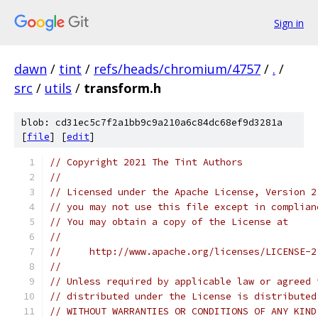
Sign in
dawn
/
tint
/
refs/heads/chromium/4757
/
.
/
src
/
utils
/
transform.h
blob: cd31ec5c7f2a1bb9c9a210a6c84dc68ef9d3281a
[
file
] [
edit
]
// Copyright 2021 The Tint Authors
//
// Licensed under the Apache License, Version 2
// you may not use this file except in complian
// You may obtain a copy of the License at
//
//     http://www.apache.org/licenses/LICENSE-2
//
// Unless required by applicable law or agreed 
// distributed under the License is distributed
// WITHOUT WARRANTIES OR CONDITIONS OF ANY KIND