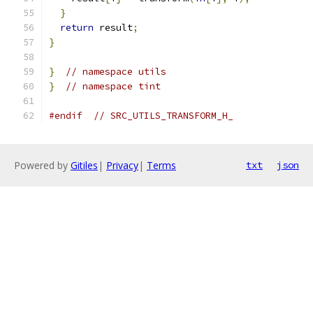
}
return
 result
;
}
}
// namespace utils
}
// namespace tint
#endif
// SRC_UTILS_TRANSFORM_H_
Powered by
Gitiles
|
Privacy
|
Terms
txt
json