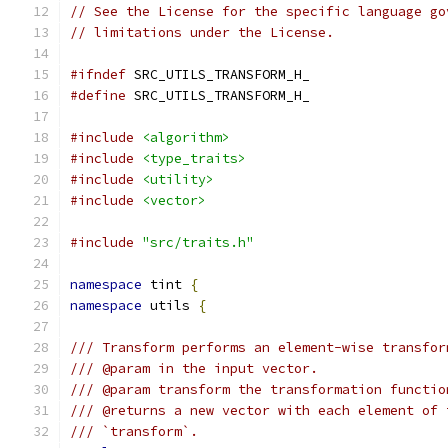
// See the License for the specific language go
// limitations under the License.
#ifndef
 SRC_UTILS_TRANSFORM_H_
#define
 SRC_UTILS_TRANSFORM_H_
#include
<algorithm>
#include
<type_traits>
#include
<utility>
#include
<vector>
#include
"src/traits.h"
namespace
 tint 
{
namespace
 utils 
{
/// Transform performs an element-wise transfor
/// @param in the input vector.
/// @param transform the transformation functio
/// @returns a new vector with each element of 
/// `transform`.