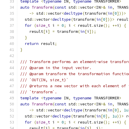
template
<
typename
 IN
,
typename
 TRANSFORMER
>
auto
Transform
(
const
 std
::
vector
<
IN
>&
in
,
 TRANS
->
 std
::
vector
<
decltype
(
transform
(
in
[
0
]))>
  std
::
vector
<
decltype
(
transform
(
in
[
0
]))>
 resul
for
(
size_t
 i 
=
0
;
 i 
<
 result
.
size
();
++
i
)
{
    result
[
i
]
=
 transform
(
in
[
i
]);
}
return
 result
;
}
/// Transform performs an element-wise transfor
/// @param in the input vector.
/// @param transform the transformation functio
/// `OUT(IN, size_t)`
/// @returns a new vector with each element of 
/// `transform`.
template
<
typename
 IN
,
typename
 TRANSFORMER
>
auto
Transform
(
const
 std
::
vector
<
IN
>&
in
,
 TRANS
->
 std
::
vector
<
decltype
(
transform
(
in
[
0
],
1u
  std
::
vector
<
decltype
(
transform
(
in
[
0
],
1u
))>
 r
for
(
size_t
 i 
=
0
;
 i 
<
 result
.
size
();
++
i
)
{
    result
[
i
]
=
 transform
(
in
[
i
],
 i
);