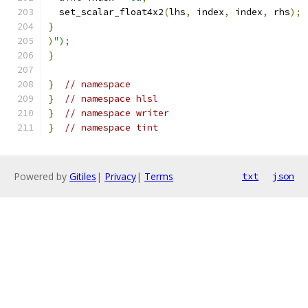
  set_scalar_float4x2
(
lhs
,
 index
,
 index
,
 rhs
);
}
)
");
}
}
// namespace
}
// namespace hlsl
}
// namespace writer
}
// namespace tint
Powered by
Gitiles
|
Privacy
|
Terms
txt
json