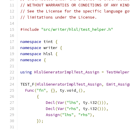
// WITHOUT WARRANTIES OR CONDITIONS OF ANY KIND
// See the License for the specific language go
// limitations under the License.
#include
"src/writer/hlsl/test_helper.h"
namespace
 tint 
{
namespace
 writer 
{
namespace
 hlsl 
{
namespace
{
using
HlslGeneratorImplTest_Assign
=
TestHelper
TEST_F
(
HlslGeneratorImplTest_Assign
,
Emit_Assig
Func
(
"fn"
,
{},
 ty
.
void_
(),
{
Decl
(
Var
(
"lhs"
,
 ty
.
i32
())),
Decl
(
Var
(
"rhs"
,
 ty
.
i32
())),
Assign
(
"lhs"
,
"rhs"
),
});