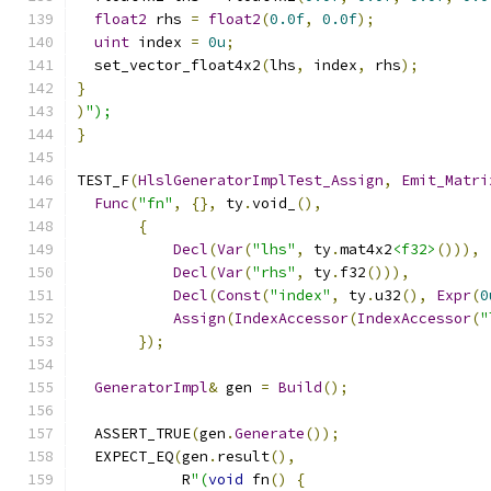
float2
 rhs 
=
float2
(
0.0f
,
0.0f
);
uint
 index 
=
0u
;
  set_vector_float4x2
(
lhs
,
 index
,
 rhs
);
}
)
");
}
TEST_F
(
HlslGeneratorImplTest_Assign
,
Emit_Matri
Func
(
"fn"
,
{},
 ty
.
void_
(),
{
Decl
(
Var
(
"lhs"
,
 ty
.
mat4x2
<f32>
())),
Decl
(
Var
(
"rhs"
,
 ty
.
f32
())),
Decl
(
Const
(
"index"
,
 ty
.
u32
(),
Expr
(
0
Assign
(
IndexAccessor
(
IndexAccessor
(
"
});
GeneratorImpl
&
 gen 
=
Build
();
  ASSERT_TRUE
(
gen
.
Generate
());
  EXPECT_EQ
(
gen
.
result
(),
            R
"(
void
 fn
()
{