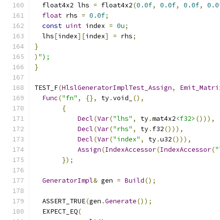
  float4x2 lhs 
=
 float4x2
(
0.0f
,
0.0f
,
0.0f
,
0.0
float
 rhs 
=
0.0f
;
const
uint
 index 
=
0u
;
  lhs
[
index
][
index
]
=
 rhs
;
}
)
");
}
TEST_F
(
HlslGeneratorImplTest_Assign
,
Emit_Matri
Func
(
"fn"
,
{},
 ty
.
void_
(),
{
Decl
(
Var
(
"lhs"
,
 ty
.
mat4x2
<f32>
())),
Decl
(
Var
(
"rhs"
,
 ty
.
f32
())),
Decl
(
Var
(
"index"
,
 ty
.
u32
())),
Assign
(
IndexAccessor
(
IndexAccessor
(
"
});
GeneratorImpl
&
 gen 
=
Build
();
  ASSERT_TRUE
(
gen
.
Generate
());
  EXPECT_EQ
(