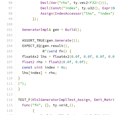
Decl
(
Var
(
"rhs"
,
 ty
.
vec2
<f32>
())),
Decl
(
Const
(
"index"
,
 ty
.
u32
(),
Expr
(
0
Assign
(
IndexAccessor
(
"lhs"
,
"index"
)
});
GeneratorImpl
&
 gen 
=
Build
();
  ASSERT_TRUE
(
gen
.
Generate
());
  EXPECT_EQ
(
gen
.
result
(),
            R
"(
void
 fn
()
{
  float4x2 lhs 
=
 float4x2
(
0.0f
,
0.0f
,
0.0f
,
0.0
float2
 rhs 
=
float2
(
0.0f
,
0.0f
);
const
uint
 index 
=
0u
;
  lhs
[
index
]
=
 rhs
;
}
)
");
}
TEST_F
(
HlslGeneratorImplTest_Assign
,
Emit_Matri
Func
(
"fn"
,
{},
 ty
.
void_
(),
{