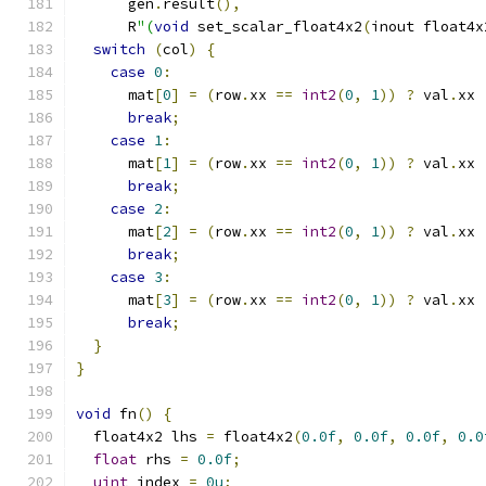
      gen
.
result
(),
      R
"(
void
 set_scalar_float4x2
(
inout float4x
switch
(
col
)
{
case
0
:
      mat
[
0
]
=
(
row
.
xx 
==
int2
(
0
,
1
))
?
 val
.
xx 
break
;
case
1
:
      mat
[
1
]
=
(
row
.
xx 
==
int2
(
0
,
1
))
?
 val
.
xx 
break
;
case
2
:
      mat
[
2
]
=
(
row
.
xx 
==
int2
(
0
,
1
))
?
 val
.
xx 
break
;
case
3
:
      mat
[
3
]
=
(
row
.
xx 
==
int2
(
0
,
1
))
?
 val
.
xx 
break
;
}
}
void
 fn
()
{
  float4x2 lhs 
=
 float4x2
(
0.0f
,
0.0f
,
0.0f
,
0.0
float
 rhs 
=
0.0f
;
uint
 index 
=
0u
;