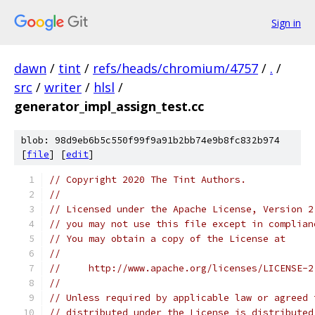
Sign in
dawn
/
tint
/
refs/heads/chromium/4757
/
.
/
src
/
writer
/
hlsl
/
generator_impl_assign_test.cc
blob: 98d9eb6b5c550f99f9a91b2bb74e9b8fc832b974
[
file
] [
edit
]
// Copyright 2020 The Tint Authors.
//
// Licensed under the Apache License, Version 2
// you may not use this file except in complian
// You may obtain a copy of the License at
//
//     http://www.apache.org/licenses/LICENSE-2
//
// Unless required by applicable law or agreed 
// distributed under the License is distributed