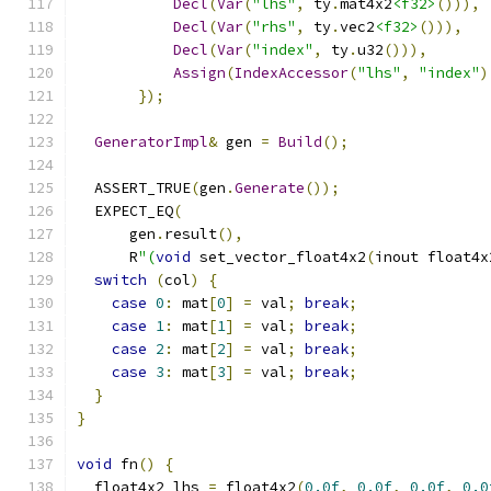
Decl
(
Var
(
"lhs"
,
 ty
.
mat4x2
<f32>
())),
Decl
(
Var
(
"rhs"
,
 ty
.
vec2
<f32>
())),
Decl
(
Var
(
"index"
,
 ty
.
u32
())),
Assign
(
IndexAccessor
(
"lhs"
,
"index"
)
});
GeneratorImpl
&
 gen 
=
Build
();
  ASSERT_TRUE
(
gen
.
Generate
());
  EXPECT_EQ
(
      gen
.
result
(),
      R
"(
void
 set_vector_float4x2
(
inout float4x
switch
(
col
)
{
case
0
:
 mat
[
0
]
=
 val
;
break
;
case
1
:
 mat
[
1
]
=
 val
;
break
;
case
2
:
 mat
[
2
]
=
 val
;
break
;
case
3
:
 mat
[
3
]
=
 val
;
break
;
}
}
void
 fn
()
{
  float4x2 lhs 
=
 float4x2
(
0.0f
,
0.0f
,
0.0f
,
0.0