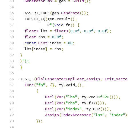
GeneratorImpl
&
 gen 
=
Build
();
  ASSERT_TRUE
(
gen
.
Generate
());
  EXPECT_EQ
(
gen
.
result
(),
            R
"(
void
 fn
()
{
float3
 lhs 
=
float3
(
0.0f
,
0.0f
,
0.0f
);
float
 rhs 
=
0.0f
;
const
uint
 index 
=
0u
;
  lhs
[
index
]
=
 rhs
;
}
)
");
}
TEST_F
(
HlslGeneratorImplTest_Assign
,
Emit_Vecto
Func
(
"fn"
,
{},
 ty
.
void_
(),
{
Decl
(
Var
(
"lhs"
,
 ty
.
vec3
<f32>
())),
Decl
(
Var
(
"rhs"
,
 ty
.
f32
())),
Decl
(
Var
(
"index"
,
 ty
.
u32
())),
Assign
(
IndexAccessor
(
"lhs"
,
"index"
)
});