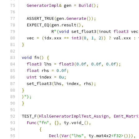
GeneratorImpl
&
 gen 
=
Build
();
  ASSERT_TRUE
(
gen
.
Generate
());
  EXPECT_EQ
(
gen
.
result
(),
            R
"(
void
 set_float3
(
inout 
float3
 vec
  vec 
=
(
idx
.
xxx 
==
int3
(
0
,
1
,
2
))
?
 val
.
xxx 
:
 
}
void
 fn
()
{
float3
 lhs 
=
float3
(
0.0f
,
0.0f
,
0.0f
);
float
 rhs 
=
0.0f
;
uint
 index 
=
0u
;
  set_float3
(
lhs
,
 index
,
 rhs
);
}
)
");
}
TEST_F
(
HlslGeneratorImplTest_Assign
,
Emit_Matri
Func
(
"fn"
,
{},
 ty
.
void_
(),
{
Decl
(
Var
(
"lhs"
,
 ty
.
mat4x2
<f32>
())),