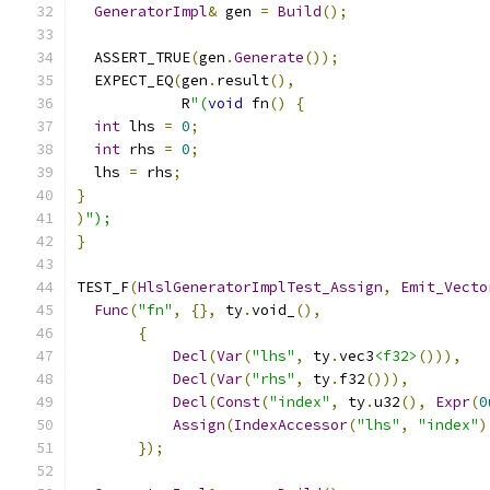
GeneratorImpl
&
 gen 
=
Build
();
  ASSERT_TRUE
(
gen
.
Generate
());
  EXPECT_EQ
(
gen
.
result
(),
            R
"(
void
 fn
()
{
int
 lhs 
=
0
;
int
 rhs 
=
0
;
  lhs 
=
 rhs
;
}
)
");
}
TEST_F
(
HlslGeneratorImplTest_Assign
,
Emit_Vecto
Func
(
"fn"
,
{},
 ty
.
void_
(),
{
Decl
(
Var
(
"lhs"
,
 ty
.
vec3
<f32>
())),
Decl
(
Var
(
"rhs"
,
 ty
.
f32
())),
Decl
(
Const
(
"index"
,
 ty
.
u32
(),
Expr
(
0
Assign
(
IndexAccessor
(
"lhs"
,
"index"
)
});