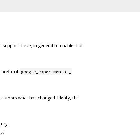
support these, in general to enable that
 prefix of
google_experimental_
authors what has changed. Ideally, this
tory.
es?