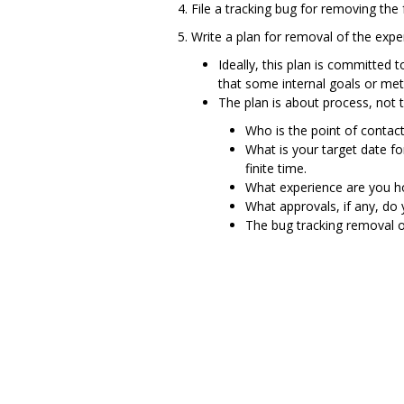
File a tracking bug for removing the 
Write a plan for removal of the expe
Ideally, this plan is committed 
that some internal goals or met
The plan is about process, not te
Who is the point of contact
What is your target date f
finite time.
What experience are you ho
What approvals, if any, do
The bug tracking removal o