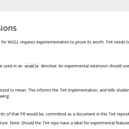
sions
or WGSL requires experiementation to prove its worth. Tint needs to 
be used in an
directive. An experimental extension should use
enable
osed to mean. This informs the Tint implementation, and tells shader 
owing:
nts of that PR would be, committed as a document in this Tint reposi
ature. Note: Should the Tint repo have a label for experimental featur