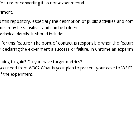
feature or converting it to non-experimental.
riment.
to this repository, especially the description of public activities an
rics may be sensitive, and can be hidden.
chnical details. It should include:
 for this feature? The point of contact is responsible when the featur
or declaring the experiment a success or failure. In Chrome an exper
ping to gain? Do you have target metrics?
 you need from W3C? What is your plan to present your case to W3C?
f the experiment.