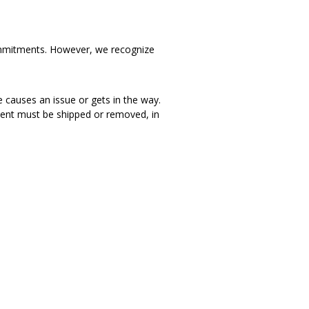
d commitments. However, we recognize
e causes an issue or gets in the way.
iment must be shipped or removed, in