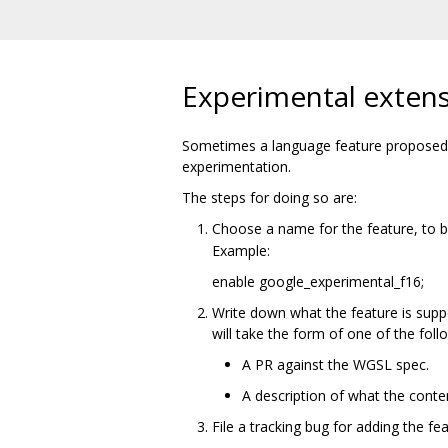
Experimental exten
Sometimes a language feature proposed f
experimentation.
The steps for doing so are:
Choose a name for the feature, to 
Example:
enable google_experimental_f16;
Write down what the feature is supp
will take the form of one of the foll
A PR against the WGSL spec.
A description of what the conte
File a tracking bug for adding the fe