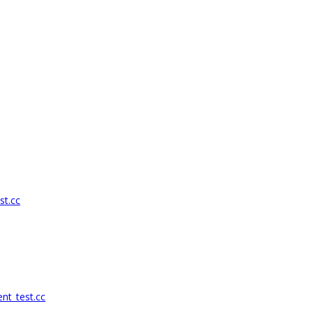
st.cc
nt_test.cc