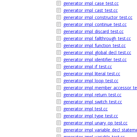
generator_impl_case_test.cc
generator_impl_cast_test.cc
generator_impl_constructor_test.cc
generator_impl_continue_test.cc
generator_impl_discard_test.cc
generator_impl_fallthrough_test.cc
generator_impl_function_test.cc
generator_impl_global_decl_test.cc
generator_impl_identifier_test.cc
generator_impl_if_test.cc
generator_impl_literal_test.cc
generator_impl_loop_test.cc
generator_impl_member_accessor_te
generator_impl_return_test.cc
generator_impl_switch_test.cc
generator_impl_test.cc
generator_impl_type_test.cc
generator_impl_unary_op_test.cc
generator_impl_variable_decl_stateme
generator_impl_variable_test.cc