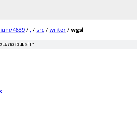
mium/4839
/
.
/
src
/
writer
/
wgsl
2cb763f3db6ff7
cc