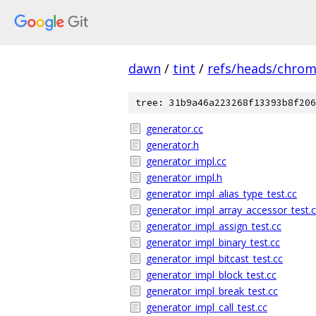
dawn
/
tint
/
refs/heads/chro
tree: 31b9a46a223268f13393b8f206
generator.cc
generator.h
generator_impl.cc
generator_impl.h
generator_impl_alias_type_test.cc
generator_impl_array_accessor_test.
generator_impl_assign_test.cc
generator_impl_binary_test.cc
generator_impl_bitcast_test.cc
generator_impl_block_test.cc
generator_impl_break_test.cc
generator_impl_call_test.cc