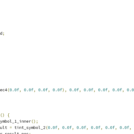
d
;
ec4
(
0.0f
,
0.0f
,
0.0f
,
0.0f
),
0.0f
,
0.0f
,
0.0f
,
0.0f
,
0.0
()
{
ymbol_1_inner
();
ult 
=
 tint_symbol_2
(
0.0f
,
0.0f
,
0.0f
,
0.0f
,
0.0f
,
0.0f
,
r_result
.
pos
;