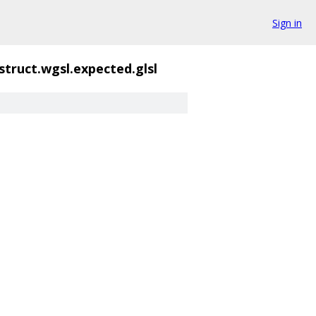
Sign in
struct.wgsl.expected.glsl