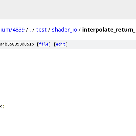
mium/4839
/
.
/
test
/
shader_io
/
interpolate_return_
a4b558899d051b [
file
] [
edit
]
d
;