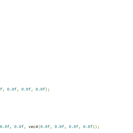
f
,
0.0f
,
0.0f
,
0.0f
);
0.0f
,
0.0f
,
 vec4
(
0.0f
,
0.0f
,
0.0f
,
0.0f
));