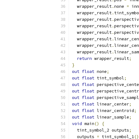
  wrapper_result
.
none 
=
 inn
  wrapper_result
.
tint_symbo
  wrapper_result
.
perspectiv
  wrapper_result
.
perspectiv
  wrapper_result
.
perspectiv
  wrapper_result
.
linear_cen
  wrapper_result
.
linear_cen
  wrapper_result
.
linear_sam
return
 wrapper_result
;
}
out
float
 none
;
out
float
 tint_symbol
;
out
float
 perspective_cente
out
float
 perspective_centr
out
float
 perspective_sampl
out
float
 linear_center
;
out
float
 linear_centroid
;
out
float
 linear_sample
;
void
 main
()
{
  tint_symbol_2 outputs
;
  outputs 
=
 tint_symbol_1
()