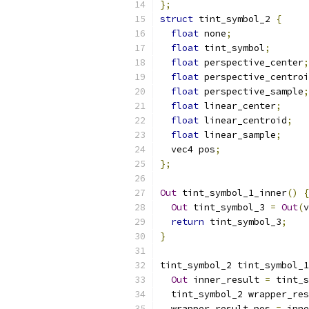
};
struct
 tint_symbol_2 
{
float
 none
;
float
 tint_symbol
;
float
 perspective_center
;
float
 perspective_centroi
float
 perspective_sample
;
float
 linear_center
;
float
 linear_centroid
;
float
 linear_sample
;
  vec4 pos
;
};
Out
 tint_symbol_1_inner
()
{
Out
 tint_symbol_3 
=
Out
(
v
return
 tint_symbol_3
;
}
tint_symbol_2 tint_symbol_1
Out
 inner_result 
=
 tint_s
  tint_symbol_2 wrapper_res
  wrapper_result
.
pos 
=
 inne