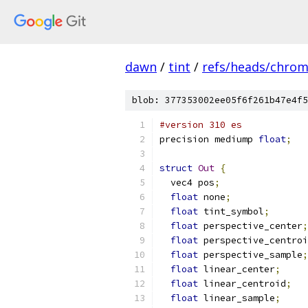
dawn
/
tint
/
refs/heads/chro
blob: 377353002ee05f6f261b47e4f5
#version 310 es
precision mediump 
float
;
struct
Out
{
  vec4 pos
;
float
 none
;
float
 tint_symbol
;
float
 perspective_center
;
float
 perspective_centroi
float
 perspective_sample
;
float
 linear_center
;
float
 linear_centroid
;
float
 linear_sample
;