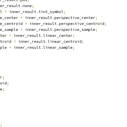
er_result
.
none
;
l 
=
 inner_result
.
tint_symbol
;
e_center 
=
 inner_result
.
perspective_center
;
e_centroid 
=
 inner_result
.
perspective_centroid
;
e_sample 
=
 inner_result
.
perspective_sample
;
ter 
=
 inner_result
.
linear_center
;
troid 
=
 inner_result
.
linear_centroid
;
ple 
=
 inner_result
.
linear_sample
;
r
;
oid
;
e
;
;