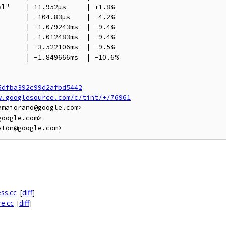
l"    | 11.952µs     | +1.8%

      | -104.83µs    | -4.2%

      | -1.079243ms  | -9.4%

      | -1.012483ms  | -9.4%

      | -3.522106ms  | -9.5%

      | -1.849666ms  | -10.6%

5dfba392c99d2afbd5442
w.googlesource.com/c/tint/+/76961
maiorano@google.com>

oogle.com>

ss.cc
[
diff
]
re.cc
[
diff
]