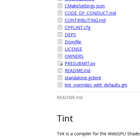
CMakeSettings.json
CODE_OF_CONDUCT.md
CONTRIBUTING.md
CPPLINT.cfg
DEPS
Doxyfile
LICENSE
OWNERS
PRESUBMIT.py
README.md
standalone.gclient
tint_overrides_with_defaults.gni
README.md
Tint
Tint is a compiler for the WebGPU Shad