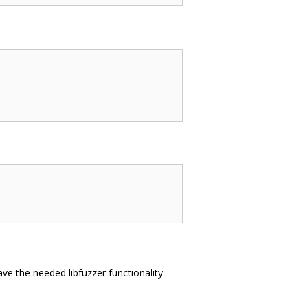
ve the needed libfuzzer functionality