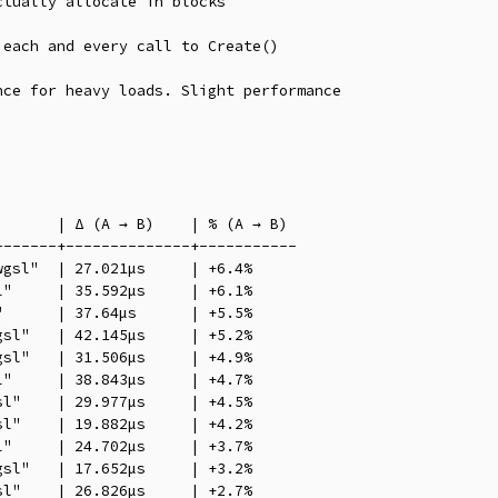
tually allocate in blocks

each and every call to Create()

ce for heavy loads. Slight performance

      | Δ (A → B)    | % (A → B)

------+--------------+-----------

gsl"  | 27.021µs     | +6.4%

"     | 35.592µs     | +6.1%

      | 37.64µs      | +5.5%

sl"   | 42.145µs     | +5.2%

sl"   | 31.506µs     | +4.9%

"     | 38.843µs     | +4.7%

l"    | 29.977µs     | +4.5%

l"    | 19.882µs     | +4.2%

"     | 24.702µs     | +3.7%

sl"   | 17.652µs     | +3.2%

l"    | 26.826µs     | +2.7%
