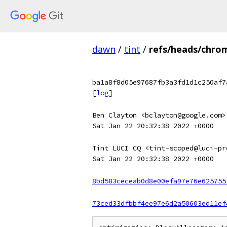
dawn
/
tint
/
refs/heads/chro
ba1a8f8d05e97687fb3a3fd1d1c250af7
[
log
]
Ben Clayton <bclayton@google.com>
Sat Jan 22 20:32:38 2022 +0000
Tint LUCI CQ <tint-scoped@luci-pr
Sat Jan 22 20:32:38 2022 +0000
8bd583ceceab0d8e00efa97e76e625755
73ced33dfbbf4ee97e6d2a50603ed11ef