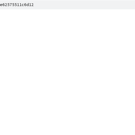
e62575511c6d12