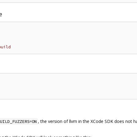
e
build
, the version of llvm in the XCode SDK does not ha
UILD_FUZZERS=ON