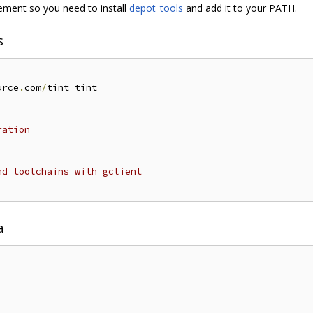
ent so you need to install
depot_tools
and add it to your PATH.
s
urce
.
com
/
tint tint

ration
nd toolchains with gclient
a