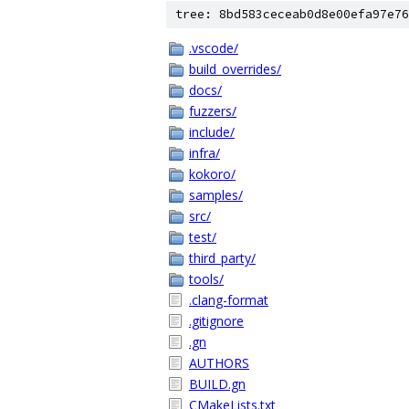
tree: 8bd583ceceab0d8e00efa97e76
.vscode/
build_overrides/
docs/
fuzzers/
include/
infra/
kokoro/
samples/
src/
test/
third_party/
tools/
.clang-format
.gitignore
.gn
AUTHORS
BUILD.gn
CMakeLists.txt