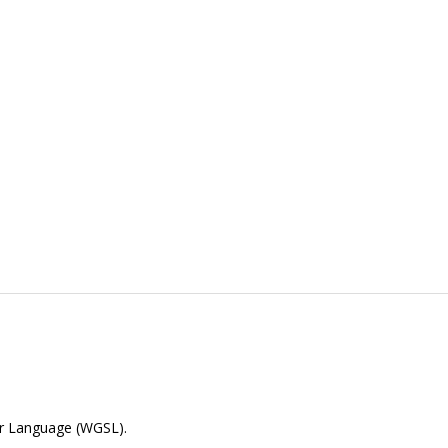
er Language (WGSL).