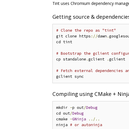
Tint uses Chromium dependency managem
Getting source & dependencie
# Clone the repo as "tint"
git clone https
://
dawn
.
googleso
cd tint

# Bootstrap the gclient configu
cp standalone
.
gclient 
.
gclient

# Fetch external dependencies a
Compiling using CMake + Ninj
mkdir 
-
p out
/
Debug
cd out
/
Debug
cmake 
-
GNinja
../..
ninja 
# or autoninja