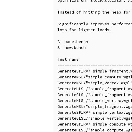
optimization: BlockAllocator: Ac
Instead of hitting the heap for 
Significantly improves performan
loss for lighter loads.

A: base.bench

B: new.bench

Test name                       
--------------------------------
GenerateSPIRV/"simple_fragment.w
GenerateMSL/"simple_compute.wgsl
GenerateMSL/"simple_vertex.wgsl"
GenerateHLSL/"simple_fragment.wg
GenerateGLSL/"simple_fragment.wg
GenerateHLSL/"simple_vertex.wgsl
GenerateMSL/"simple_fragment.wgs
GenerateSPIRV/"simple_vertex.wgs
GenerateGLSL/"simple_vertex.wgsl
GenerateSPIRV/"simple_compute.wg
GenerateHLSL/"simple_compute.wgs