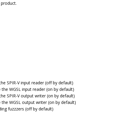
 product.
the SPIR-V input reader (off by default)
e the WGSL input reader (on by default)
the SPIR-V output writer (on by default)
e the WGSL output writer (on by default)
ding fuzzzers (off by default)