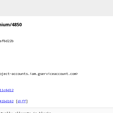
mium/4850
af6d22b
oject-accounts.iam.gserviceaccount.com>
11c6d12
41bd162
[
diff
]