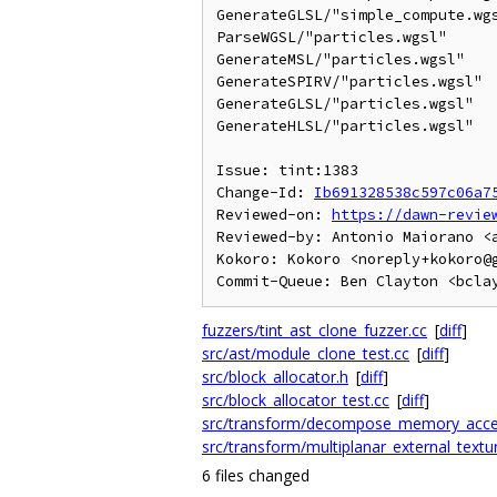
GenerateGLSL/"simple_compute.wgs
ParseWGSL/"particles.wgsl"      
GenerateMSL/"particles.wgsl"    
GenerateSPIRV/"particles.wgsl"  
GenerateGLSL/"particles.wgsl"   
GenerateHLSL/"particles.wgsl"   
Issue: tint:1383

Change-Id: 
Ib691328538c597c06a7
Reviewed-on: 
https://dawn-revie
Reviewed-by: Antonio Maiorano <a
Kokoro: Kokoro <noreply+kokoro@g
fuzzers/tint_ast_clone_fuzzer.cc
[
diff
]
src/ast/module_clone_test.cc
[
diff
]
src/block_allocator.h
[
diff
]
src/block_allocator_test.cc
[
diff
]
src/transform/decompose_memory_acce
src/transform/multiplanar_external_textu
6 files changed