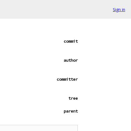
Sign in
commit
author
committer
tree
parent