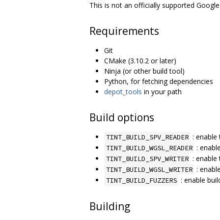
This is not an officially supported Google
Requirements
Git
CMake (3.10.2 or later)
Ninja (or other build tool)
Python, for fetching dependencies
depot_tools
in your path
Build options
: enable 
TINT_BUILD_SPV_READER
: enabl
TINT_BUILD_WGSL_READER
: enable 
TINT_BUILD_SPV_WRITER
: enabl
TINT_BUILD_WGSL_WRITER
: enable buil
TINT_BUILD_FUZZERS
Building