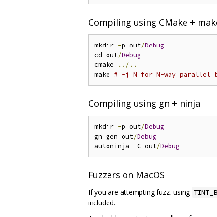
Compiling using CMake + mak
mkdir 
-
p out
/
Debug
cd out
/
Debug
cmake 
../..
make 
# -j N for N-way parallel 
Compiling using gn + ninja
mkdir 
-
p out
/
Debug
gn gen out
/
Debug
autoninja 
-
C out
/
Debug
Fuzzers on MacOS
If you are attempting fuzz, using
TINT_B
included.