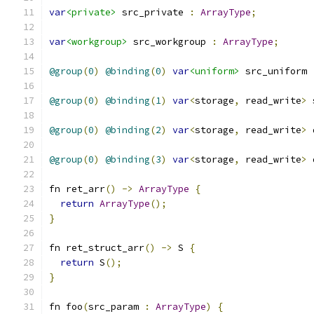
var
<private>
 src_private 
:
ArrayType
;
var
<workgroup>
 src_workgroup 
:
ArrayType
;
@group
(
0
)
@binding
(
0
)
var
<uniform>
 src_uniform 
@group
(
0
)
@binding
(
1
)
var
<
storage
,
 read_write
>
 
@group
(
0
)
@binding
(
2
)
var
<
storage
,
 read_write
>
 
@group
(
0
)
@binding
(
3
)
var
<
storage
,
 read_write
>
 
fn ret_arr
()
->
ArrayType
{
return
ArrayType
();
}
fn ret_struct_arr
()
->
 S 
{
return
 S
();
}
fn foo
(
src_param 
:
ArrayType
)
{