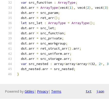
var
 src_function 
:
ArrayType
;
  dst
.
arr 
=
ArrayType
(
vec4
(
1
),
 vec4
(
2
),
 vec4
(
3
)
  dst
.
arr 
=
 src_param
;
  dst
.
arr 
=
 ret_arr
();
let
 src_let 
:
ArrayType
=
ArrayType
();
  dst
.
arr 
=
 src_let
;
  dst
.
arr 
=
 src_function
;
  dst
.
arr 
=
 src_private
;
  dst
.
arr 
=
 src_workgroup
;
  dst
.
arr 
=
 ret_struct_arr
().
arr
;
  dst
.
arr 
=
 src_uniform
.
arr
;
  dst
.
arr 
=
 src_storage
.
arr
;
var
 src_nested 
:
 array
<
array
<
array
<
i32
,
2
>,
3
  dst_nested
.
arr 
=
 src_nested
;
}
Powered by
Gitiles
|
Privacy
|
Terms
txt
json