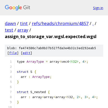
Sign in
dawn
/
tint
/
refs/heads/chromium/4857
/
.
/
test
/
array
/
assign_to_storage_var.wgsl.expected.wgsl
blob: fe474586c7ab0b37b527fda3e4b32c3ed292eab5
[
file
] [
edit
]
type 
ArrayType
=
 array
<
vec4
<i32>
,
4
>;
struct
 S 
{
  arr 
:
ArrayType
;
}
struct
 S_nested 
{
  arr 
:
 array
<
array
<
array
<
i32
,
2
>,
3
>,
4
>;
}