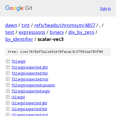
Sign in
dawn
/
tint
/
refs/heads/chromium/4857
/
.
/
test
/
expressions
/
binary
/
div_by_zero
/
by_identifier
/
scalar-vec3
tree: ccec7678af5a11e91e76facac5c57991aa785f60
f32.wgsl
f32.wgsl.expected.glsl
f32.wgsl.expected.hlsl
f32.wgsl.expected.msl
f32.wgsl.expected.spvasm
f32.wgsl.expected.wgsl
i32.wgsl
i32.wgsl.expected.glsl
i32.wgsl.expected.hlsl
i32.wgsl.expected.msl