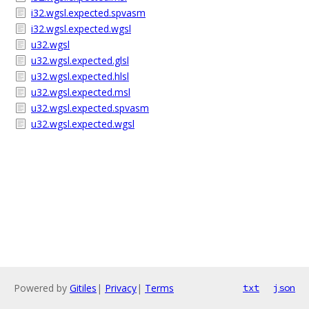
i32.wgsl.expected.spvasm
i32.wgsl.expected.wgsl
u32.wgsl
u32.wgsl.expected.glsl
u32.wgsl.expected.hlsl
u32.wgsl.expected.msl
u32.wgsl.expected.spvasm
u32.wgsl.expected.wgsl
Powered by
Gitiles
|
Privacy
|
Terms
txt
json