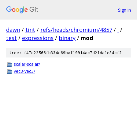
Sign in
dawn
/
tint
/
refs/heads/chromium/4857
/
.
/
test
/
expressions
/
binary
/
mod
tree: f47d22566fb334c69baf19914ac7d21da1e34cf2
scalar-scalar/
vec3-vec3/