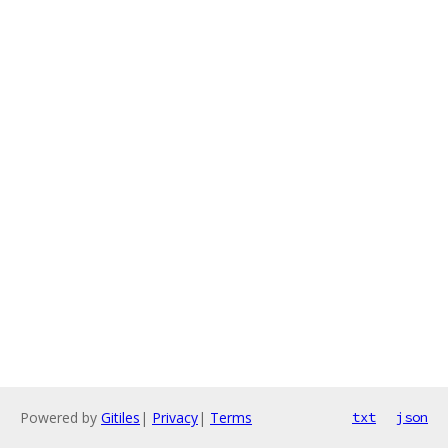
Powered by
Gitiles
|
Privacy
|
Terms
txt
json