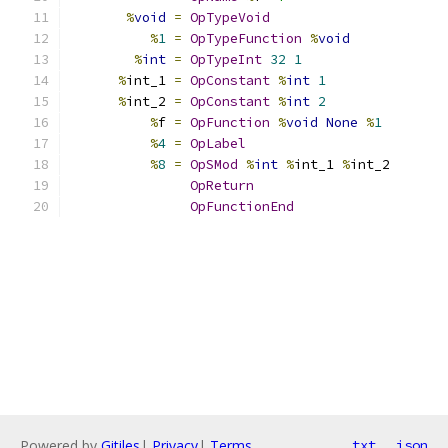
%
void
=
OpTypeVoid
%
1
=
OpTypeFunction
%
void
%
int
=
OpTypeInt
32
1
%
int_1 
=
OpConstant
%
int
1
%
int_2 
=
OpConstant
%
int
2
%
f 
=
OpFunction
%
void
None
%
1
%
4
=
OpLabel
%
8
=
OpSMod
%
int
%
int_1 
%
int_2
OpReturn
OpFunctionEnd
Powered by
Gitiles
|
Privacy
|
Terms
txt
json