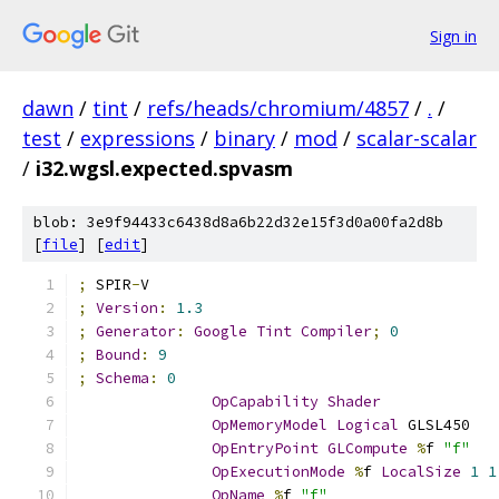
Sign in
dawn
/
tint
/
refs/heads/chromium/4857
/
.
/
test
/
expressions
/
binary
/
mod
/
scalar-scalar
/
i32.wgsl.expected.spvasm
blob: 3e9f94433c6438d8a6b22d32e15f3d0a00fa2d8b
[
file
] [
edit
]
;
 SPIR
-
V
;
Version
:
1.3
;
Generator
:
Google
Tint
Compiler
;
0
;
Bound
:
9
;
Schema
:
0
OpCapability
Shader
OpMemoryModel
Logical
 GLSL450
OpEntryPoint
GLCompute
%
f 
"f"
OpExecutionMode
%
f 
LocalSize
1
1
OpName
%
f 
"f"