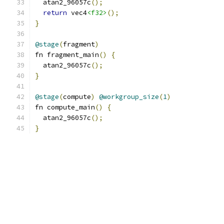
  atan2_96057c
();
return
 vec4
<f32>
();
}
@stage
(
fragment
)
fn fragment_main
()
{
  atan2_96057c
();
}
@stage
(
compute
)
@workgroup_size
(
1
)
fn compute_main
()
{
  atan2_96057c
();
}