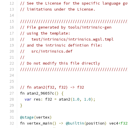
// See the License for the specific language go
// limitations under the License.
///////////////////////////////////////////////
// File generated by tools/intrinsic-gen
// using the template:
//   test/intrinsics/intrinsics.wgsl.tmpl
// and the intrinsic defintion file:
//   src/intrinsics.def
//
// Do not modify this file directly
///////////////////////////////////////////////
// fn atan2(f32, f32) -> f32
fn atan2_96057c
()
{
var
 res
:
 f32 
=
 atan2
(
1.0
,
1.0
);
}
@stage
(
vertex
)
fn vertex_main
()
->
@builtin
(
position
)
 vec4
<f32