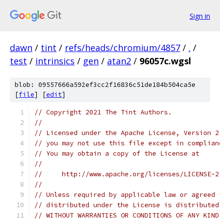
Sign in
dawn
/
tint
/
refs/heads/chromium/4857
/
.
/
test
/
intrinsics
/
gen
/
atan2
/
96057c.wgsl
blob: 09557666a592ef3cc2f16836c51de184b504ca5e
[
file
] [
edit
]
// Copyright 2021 The Tint Authors.
//
// Licensed under the Apache License, Version 2
// you may not use this file except in complian
// You may obtain a copy of the License at
//
//     http://www.apache.org/licenses/LICENSE-2
//
// Unless required by applicable law or agreed 
// distributed under the License is distributed
// WITHOUT WARRANTIES OR CONDITIONS OF ANY KIND