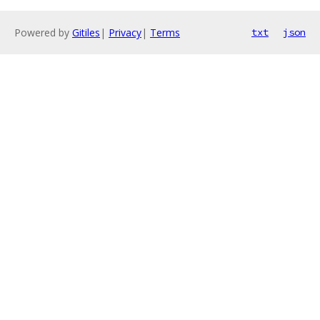
Powered by
Gitiles
|
Privacy
|
Terms
txt
json