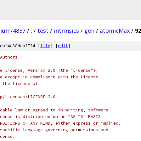
mium/4857
/
.
/
test
/
intrinsics
/
gen
/
atomicMax
/
9
dbf4c38dda2724 [
file
] [
edit
]
Authors.
e License, Version 2.0 (the "License");
e except in compliance with the License.
 the License at
rg/licenses/LICENSE-2.0
cable law or agreed to in writing, software
cense is distributed on an "AS IS" BASIS,
NDITIONS OF ANY KIND, either express or implied.
specific language governing permissions and
cense.