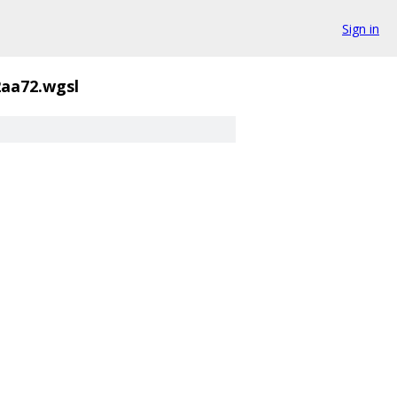
Sign in
2aa72.wgsl