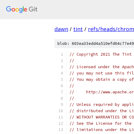
dawn
/
tint
/
refs/heads/chro
blob: 603ea33edd4a510efd04c77e49
// Copyright 2021 The Tint 
//
// Licensed under the Apach
// you may not use this fil
// You may obtain a copy of
//
//     http://www.apache.o
//
// Unless required by appli
// distributed under the Li
// WITHOUT WARRANTIES OR CO
// See the License for the 
// limitations under the Li