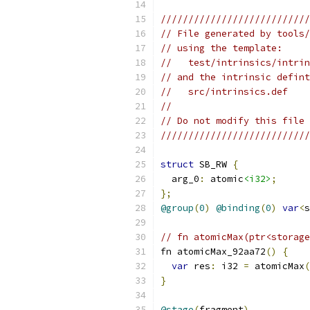
///////////////////////////
// File generated by tools/
// using the template:
//   test/intrinsics/intrin
// and the intrinsic defint
//   src/intrinsics.def
//
// Do not modify this file 
///////////////////////////
struct
 SB_RW 
{
  arg_0
:
 atomic
<i32>
;
};
@group
(
0
)
@binding
(
0
)
var
<
s
// fn atomicMax(ptr<storage
fn atomicMax_92aa72
()
{
var
 res
:
 i32 
=
 atomicMax
(
}
@stage
(
fragment
)