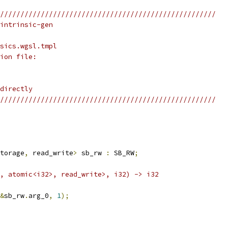
/////////////////////////////////////////////////////
intrinsic-gen
sics.wgsl.tmpl
ion file:
directly
/////////////////////////////////////////////////////
torage
,
 read_write
>
 sb_rw 
:
 SB_RW
;
, atomic<i32>, read_write>, i32) -> i32
&
sb_rw
.
arg_0
,
1
);