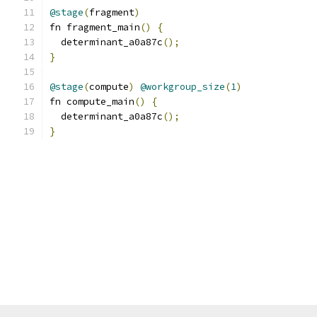
@stage
(
fragment
)
fn fragment_main
()
{
  determinant_a0a87c
();
}
@stage
(
compute
)
@workgroup_size
(
1
)
fn compute_main
()
{
  determinant_a0a87c
();
}