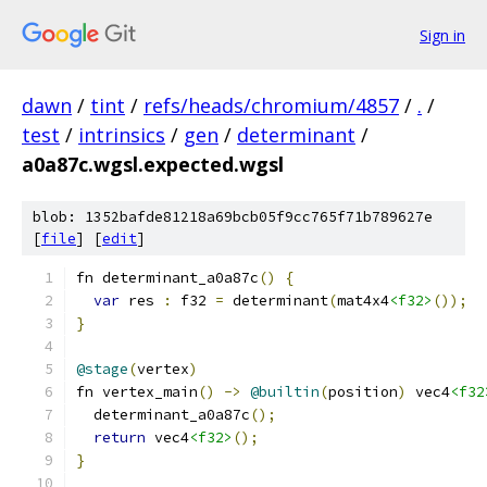
Sign in
dawn
/
tint
/
refs/heads/chromium/4857
/
.
/
test
/
intrinsics
/
gen
/
determinant
/
a0a87c.wgsl.expected.wgsl
blob: 1352bafde81218a69bcb05f9cc765f71b789627e
[
file
] [
edit
]
fn determinant_a0a87c
()
{
var
 res 
:
 f32 
=
 determinant
(
mat4x4
<f32>
());
}
@stage
(
vertex
)
fn vertex_main
()
->
@builtin
(
position
)
 vec4
<f32
  determinant_a0a87c
();
return
 vec4
<f32>
();
}