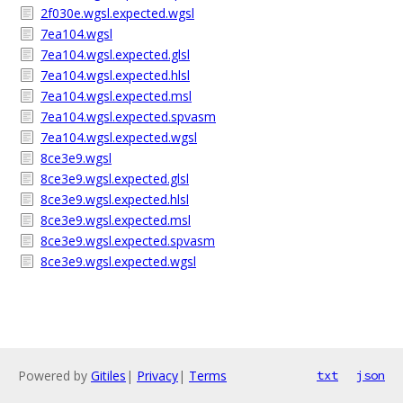
2f030e.wgsl.expected.wgsl
7ea104.wgsl
7ea104.wgsl.expected.glsl
7ea104.wgsl.expected.hlsl
7ea104.wgsl.expected.msl
7ea104.wgsl.expected.spvasm
7ea104.wgsl.expected.wgsl
8ce3e9.wgsl
8ce3e9.wgsl.expected.glsl
8ce3e9.wgsl.expected.hlsl
8ce3e9.wgsl.expected.msl
8ce3e9.wgsl.expected.spvasm
8ce3e9.wgsl.expected.wgsl
Powered by
Gitiles
|
Privacy
|
Terms
txt
json