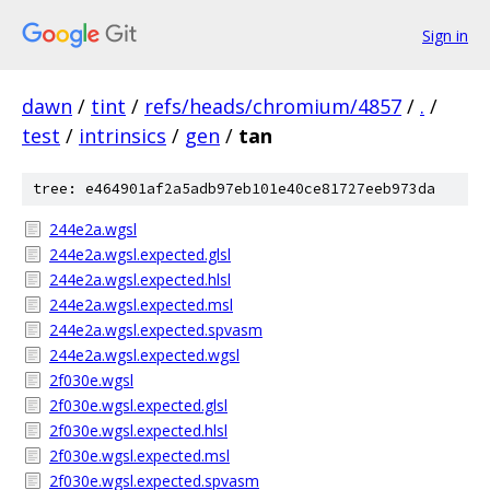
Sign in
dawn
/
tint
/
refs/heads/chromium/4857
/
.
/
test
/
intrinsics
/
gen
/
tan
tree: e464901af2a5adb97eb101e40ce81727eeb973da
244e2a.wgsl
244e2a.wgsl.expected.glsl
244e2a.wgsl.expected.hlsl
244e2a.wgsl.expected.msl
244e2a.wgsl.expected.spvasm
244e2a.wgsl.expected.wgsl
2f030e.wgsl
2f030e.wgsl.expected.glsl
2f030e.wgsl.expected.hlsl
2f030e.wgsl.expected.msl
2f030e.wgsl.expected.spvasm