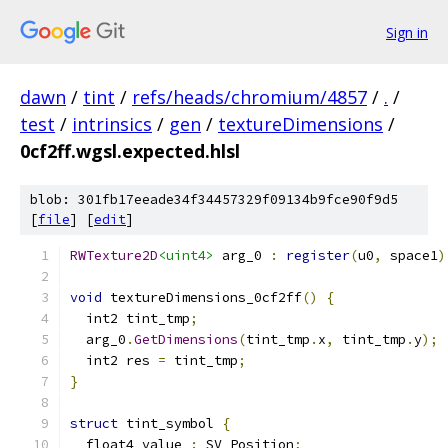
Sign in
dawn
/
tint
/
refs/heads/chromium/4857
/
.
/
test
/
intrinsics
/
gen
/
textureDimensions
/
0cf2ff.wgsl.expected.hlsl
blob: 301fb17eeade34f34457329f09134b9fce90f9d5
[
file
] [
edit
]
RWTexture2D
<uint4>
 arg_0 
:
register
(
u0
,
 space1
)
void
 textureDimensions_0cf2ff
()
{
  int2 tint_tmp
;
  arg_0
.
GetDimensions
(
tint_tmp
.
x
,
 tint_tmp
.
y
);
  int2 res 
=
 tint_tmp
;
}
struct
 tint_symbol 
{
  float4 value 
:
 SV_Position
;