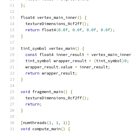
};
float4 vertex_main_inner
()
{
  textureDimensions_0cf2ff
();
return
 float4
(
0.0f
,
0.0f
,
0.0f
,
0.0f
);
}
tint_symbol vertex_main
()
{
const
 float4 inner_result 
=
 vertex_main_inner
  tint_symbol wrapper_result 
=
(
tint_symbol
)
0
;
  wrapper_result
.
value 
=
 inner_result
;
return
 wrapper_result
;
}
void
 fragment_main
()
{
  textureDimensions_0cf2ff
();
return
;
}
[
numthreads
(
1
,
1
,
1
)]
void
 compute_main
()
{