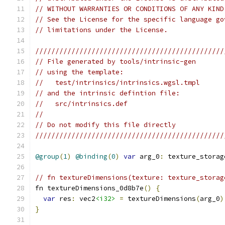
// WITHOUT WARRANTIES OR CONDITIONS OF ANY KIND
// See the License for the specific language go
// limitations under the License.
///////////////////////////////////////////////
// File generated by tools/intrinsic-gen
// using the template:
//   test/intrinsics/intrinsics.wgsl.tmpl
// and the intrinsic defintion file:
//   src/intrinsics.def
//
// Do not modify this file directly
///////////////////////////////////////////////
@group
(
1
)
@binding
(
0
)
var
 arg_0
:
 texture_storag
// fn textureDimensions(texture: texture_storag
fn textureDimensions_0d8b7e
()
{
var
 res
:
 vec2
<i32>
=
 textureDimensions
(
arg_0
)
}