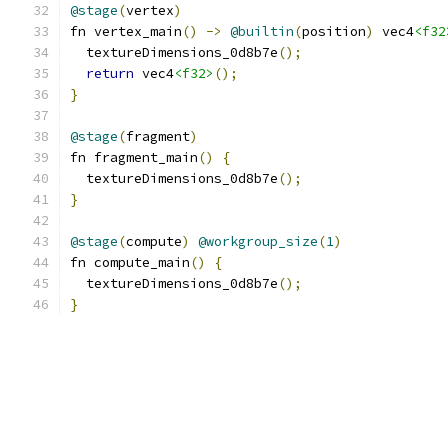
@stage
(
vertex
)
fn vertex_main
()
->
@builtin
(
position
)
 vec4
<f32
  textureDimensions_0d8b7e
();
return
 vec4
<f32>
();
}
@stage
(
fragment
)
fn fragment_main
()
{
  textureDimensions_0d8b7e
();
}
@stage
(
compute
)
@workgroup_size
(
1
)
fn compute_main
()
{
  textureDimensions_0d8b7e
();
}