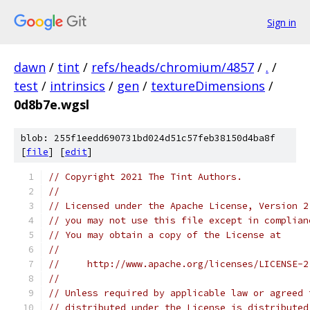
Sign in
dawn
/
tint
/
refs/heads/chromium/4857
/
.
/
test
/
intrinsics
/
gen
/
textureDimensions
/
0d8b7e.wgsl
blob: 255f1eedd690731bd024d51c57feb38150d4ba8f
[
file
] [
edit
]
// Copyright 2021 The Tint Authors.
//
// Licensed under the Apache License, Version 2
// you may not use this file except in complian
// You may obtain a copy of the License at
//
//     http://www.apache.org/licenses/LICENSE-2
//
// Unless required by applicable law or agreed 
// distributed under the License is distributed