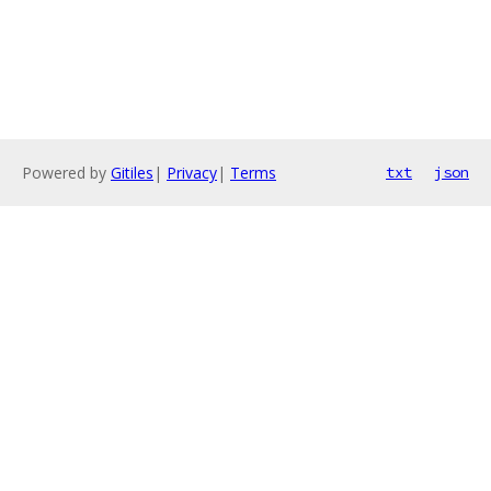
Powered by
Gitiles
|
Privacy
|
Terms
txt
json