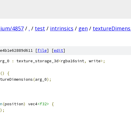
mium/4857
/
.
/
test
/
intrinsics
/
gen
/
textureDimens
e4b1e62889d611 [
file
] [
edit
]
rg_0 
:
 texture_storage_3d
<
rgba16sint
,
 write
>;
()
{
tureDimensions
(
arg_0
);
n
(
position
)
 vec4
<f32>
{
);