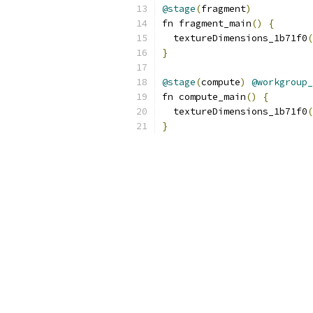
@stage
(
fragment
)
fn fragment_main
()
{
  textureDimensions_1b71f0
(
}
@stage
(
compute
)
@workgroup_
fn compute_main
()
{
  textureDimensions_1b71f0
(
}