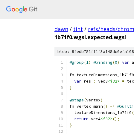
dawn
/
tint
/
refs/heads/chro
1b71f0.wgsl.expected.wgsl
blob: 8fedb781ff1f3a148dc0efa108
@group
(
1
)
@binding
(
0
)
var
 a
fn textureDimensions_1b71f0
var
 res 
:
 vec3
<i32>
=
 tex
}
@stage
(
vertex
)
fn vertex_main
()
->
@builti
  textureDimensions_1b71f0
(
return
 vec4
<f32>
();
}