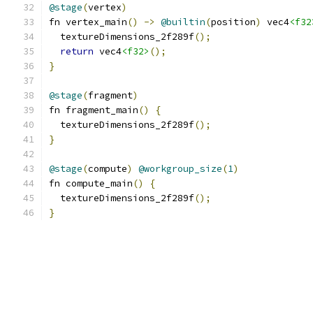
@stage
(
vertex
)
fn vertex_main
()
->
@builtin
(
position
)
 vec4
<f32
  textureDimensions_2f289f
();
return
 vec4
<f32>
();
}
@stage
(
fragment
)
fn fragment_main
()
{
  textureDimensions_2f289f
();
}
@stage
(
compute
)
@workgroup_size
(
1
)
fn compute_main
()
{
  textureDimensions_2f289f
();
}