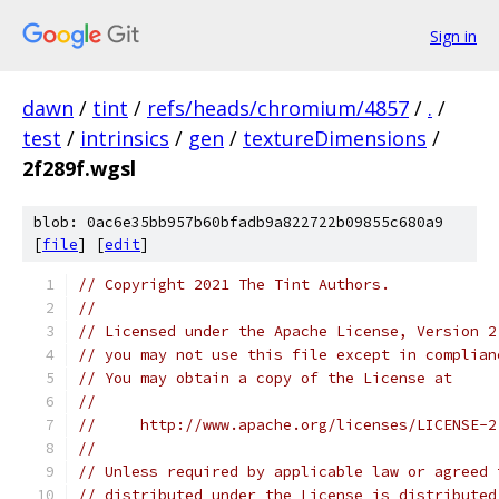
Sign in
dawn
/
tint
/
refs/heads/chromium/4857
/
.
/
test
/
intrinsics
/
gen
/
textureDimensions
/
2f289f.wgsl
blob: 0ac6e35bb957b60bfadb9a822722b09855c680a9
[
file
] [
edit
]
// Copyright 2021 The Tint Authors.
//
// Licensed under the Apache License, Version 2
// you may not use this file except in complian
// You may obtain a copy of the License at
//
//     http://www.apache.org/licenses/LICENSE-2
//
// Unless required by applicable law or agreed 
// distributed under the License is distributed