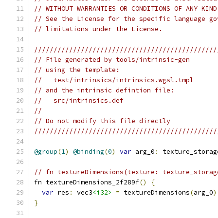
// WITHOUT WARRANTIES OR CONDITIONS OF ANY KIND
// See the License for the specific language go
// limitations under the License.
///////////////////////////////////////////////
// File generated by tools/intrinsic-gen
// using the template:
//   test/intrinsics/intrinsics.wgsl.tmpl
// and the intrinsic defintion file:
//   src/intrinsics.def
//
// Do not modify this file directly
///////////////////////////////////////////////
@group
(
1
)
@binding
(
0
)
var
 arg_0
:
 texture_storag
// fn textureDimensions(texture: texture_storag
fn textureDimensions_2f289f
()
{
var
 res
:
 vec3
<i32>
=
 textureDimensions
(
arg_0
)
}