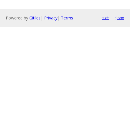
Powered by
Gitiles
|
Privacy
|
Terms
txt
json