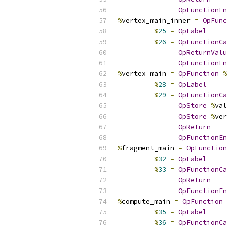
OpFunctionEn
%
vertex_main_inner 
=
OpFunc
%
25
=
OpLabel
%
26
=
OpFunctionCa
OpReturnValu
OpFunctionEn
%
vertex_main 
=
OpFunction
%
%
28
=
OpLabel
%
29
=
OpFunctionCa
OpStore
%
val
OpStore
%
ver
OpReturn
OpFunctionEn
%
fragment_main 
=
OpFunction
%
32
=
OpLabel
%
33
=
OpFunctionCa
OpReturn
OpFunctionEn
%
compute_main 
=
OpFunction
%
35
=
OpLabel
%
36
=
OpFunctionCa