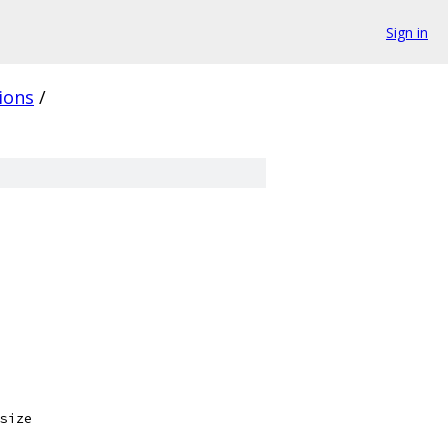
Sign in
ions
/
size