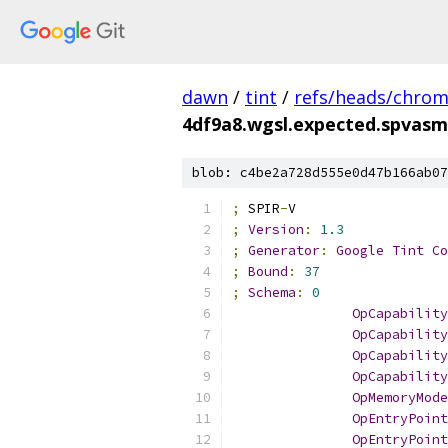
dawn
/
tint
/
refs/heads/chro
4df9a8.wgsl.expected.spvasm
blob: c4be2a728d555e0d47b166ab07
;
 SPIR
-
V
;
Version
:
1.3
;
Generator
:
Google
Tint
Co
;
Bound
:
37
;
Schema
:
0
OpCapability
OpCapability
OpCapability
OpCapability
OpMemoryMode
OpEntryPoint
OpEntryPoint