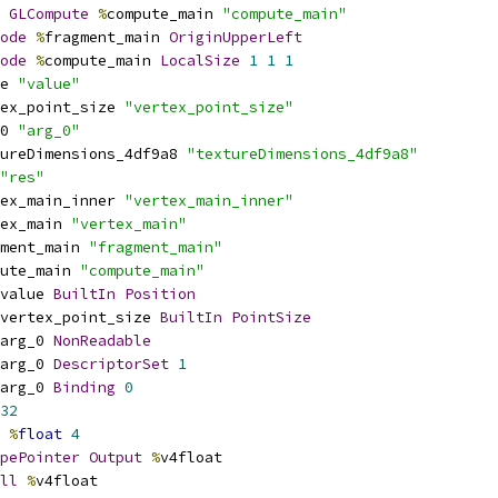
GLCompute
%
compute_main 
"compute_main"
ode
%
fragment_main 
OriginUpperLeft
ode
%
compute_main 
LocalSize
1
1
1
e 
"value"
ex_point_size 
"vertex_point_size"
0 
"arg_0"
ureDimensions_4df9a8 
"textureDimensions_4df9a8"
"res"
ex_main_inner 
"vertex_main_inner"
ex_main 
"vertex_main"
ment_main 
"fragment_main"
ute_main 
"compute_main"
value 
BuiltIn
Position
vertex_point_size 
BuiltIn
PointSize
arg_0 
NonReadable
arg_0 
DescriptorSet
1
arg_0 
Binding
0
32
%
float
4
pePointer
Output
%
v4float
ll
%
v4float