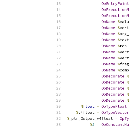
OpEntryPoint
OpExecutionM
OpExecutionM
OpName
%
valu
OpName
%
vert
OpName
%
arg_
OpName
%
text
OpName
%
res 
OpName
%
vert
OpName
%
vert
OpName
%
frag
OpName
%
comp
OpDecorate
%
OpDecorate
%
OpDecorate
%
OpDecorate
%
OpDecorate
%
%
float
=
OpTypeFloat
%
v4float 
=
OpTypeVector
%
_ptr_Output_v4float 
=
OpTy
%
5
=
OpConstantNu