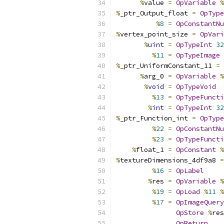
%
value 
=
OpVariable
%
%
_ptr_Output_float 
=
OpType
%
8
=
OpConstantNu
%
vertex_point_size 
=
OpVari
%
uint
=
OpTypeInt
32
%
11
=
OpTypeImage
%
_ptr_UniformConstant_11 
=
%
arg_0 
=
OpVariable
%
%
void
=
OpTypeVoid
%
13
=
OpTypeFuncti
%
int
=
OpTypeInt
32
%
_ptr_Function_int 
=
OpType
%
22
=
OpConstantNu
%
23
=
OpTypeFuncti
%
float_1 
=
OpConstant
%
%
textureDimensions_4df9a8 
=
%
16
=
OpLabel
%
res 
=
OpVariable
%
%
19
=
OpLoad
%
11
%
%
17
=
OpImageQuery
OpStore
%
res
OpReturn