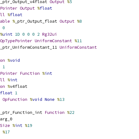
_ptr_Output_v4float 
Output
%
5
Pointer
Output
%
float
ll
%
float
able
%
_ptr_Output_float 
Output
%
8
0
%
uint
1D
0
0
0
2
Rg32ui
OpTypePointer
UniformConstant
%
11
_ptr_UniformConstant_11 
UniformConstant
on
%
void
1
Pointer
Function
%
int
ll
%
int
on
%
v4float
float
1
OpFunction
%
void
None
%
13
_ptr_Function_int 
Function
%
22
arg_0
Size
%
int
%
19
 
%
17