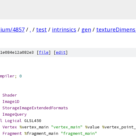
mium/4857
/
.
/
test
/
intrinsics
/
gen
/
textureDimens
1e084e12a082e3 [
file
] [
edit
]
mpiler
;
0
Shader
Image1D
StorageImageExtendedFormats
ImageQuery
l
Logical
 GLSL450
Vertex
%
vertex_main 
"vertex_main"
%
value 
%
vertex_point_
Fragment
%
fragment_main 
"fragment_main"