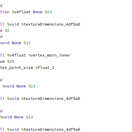
d
tion
%
v4float 
None
%
23
ll
%
void
%
textureDimensions_4df9a8
e
%
5
d
void
None
%
13
ll
%
v4float 
%
vertex_main_inner
ue 
%
29
tex_point_size 
%
float_1
d
%
void
None
%
13
ll
%
void
%
textureDimensions_4df9a8
d
%
void
None
%
13
ll
%
void
%
textureDimensions_4df9a8