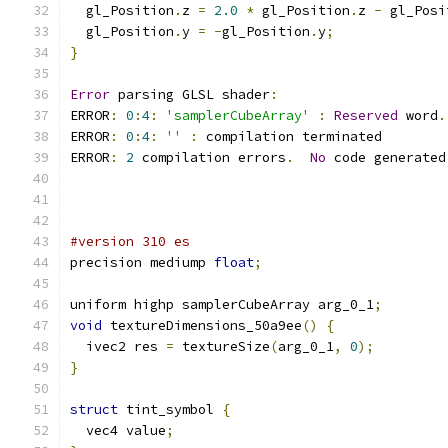
  gl_Position
.
z 
=
2.0
*
 gl_Position
.
z 
-
 gl_Posi
  gl_Position
.
y 
=
-
gl_Position
.
y
;
}
Error
 parsing GLSL shader
:
ERROR
:
0
:
4
:
'samplerCubeArray'
:
Reserved
 word
.
ERROR
:
0
:
4
:
''
:
 compilation terminated 
ERROR
:
2
 compilation errors
.
No
 code generated
#version 310 es
precision mediump 
float
;
uniform highp samplerCubeArray arg_0_1
;
void
 textureDimensions_50a9ee
()
{
  ivec2 res 
=
 textureSize
(
arg_0_1
,
0
);
}
struct
 tint_symbol 
{
  vec4 value
;