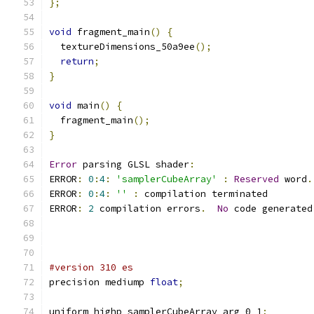
};
void
 fragment_main
()
{
  textureDimensions_50a9ee
();
return
;
}
void
 main
()
{
  fragment_main
();
}
Error
 parsing GLSL shader
:
ERROR
:
0
:
4
:
'samplerCubeArray'
:
Reserved
 word
.
ERROR
:
0
:
4
:
''
:
 compilation terminated 
ERROR
:
2
 compilation errors
.
No
 code generated
#version 310 es
precision mediump 
float
;
uniform highp samplerCubeArray arg_0_1
;