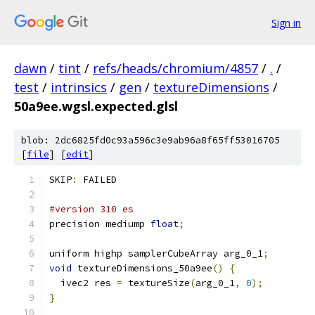
Sign in
dawn
/
tint
/
refs/heads/chromium/4857
/
.
/
test
/
intrinsics
/
gen
/
textureDimensions
/
50a9ee.wgsl.expected.glsl
blob: 2dc6825fd0c93a596c3e9ab96a8f65ff53016705
[
file
] [
edit
]
SKIP
:
 FAILED
#version 310 es
precision mediump 
float
;
uniform highp samplerCubeArray arg_0_1
;
void
 textureDimensions_50a9ee
()
{
  ivec2 res 
=
 textureSize
(
arg_0_1
,
0
);
}