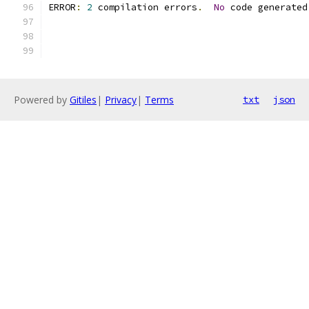
ERROR
:
2
 compilation errors
.
No
 code generated
Powered by
Gitiles
|
Privacy
|
Terms
txt
json