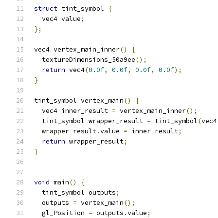
struct
 tint_symbol 
{
  vec4 value
;
};
vec4 vertex_main_inner
()
{
  textureDimensions_50a9ee
();
return
 vec4
(
0.0f
,
0.0f
,
0.0f
,
0.0f
);
}
tint_symbol vertex_main
()
{
  vec4 inner_result 
=
 vertex_main_inner
();
  tint_symbol wrapper_result 
=
 tint_symbol
(
vec4
  wrapper_result
.
value 
=
 inner_result
;
return
 wrapper_result
;
}
void
 main
()
{
  tint_symbol outputs
;
  outputs 
=
 vertex_main
();
  gl_Position 
=
 outputs
.
value
;