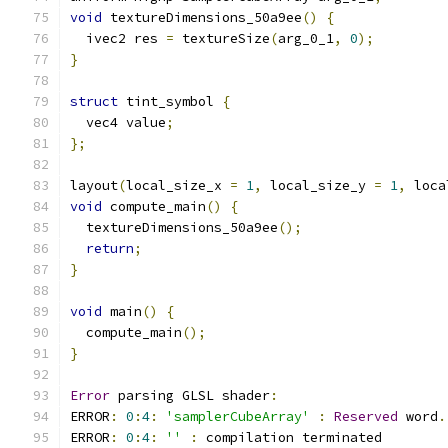
void
 textureDimensions_50a9ee
()
{
  ivec2 res 
=
 textureSize
(
arg_0_1
,
0
);
}
struct
 tint_symbol 
{
  vec4 value
;
};
layout
(
local_size_x 
=
1
,
 local_size_y 
=
1
,
 loca
void
 compute_main
()
{
  textureDimensions_50a9ee
();
return
;
}
void
 main
()
{
  compute_main
();
}
Error
 parsing GLSL shader
:
ERROR
:
0
:
4
:
'samplerCubeArray'
:
Reserved
 word
.
ERROR
:
0
:
4
:
''
:
 compilation terminated 