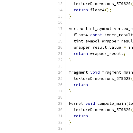
  textureDimensions_579629
(
return
 float4
();
}
vertex tint_symbol vertex_m
  float4 
const
 inner_result
  tint_symbol wrapper_resul
  wrapper_result
.
value 
=
 in
return
 wrapper_result
;
}
fragment 
void
 fragment_main
  textureDimensions_579629
(
return
;
}
kernel 
void
 compute_main
(
te
  textureDimensions_579629
(
return
;
}