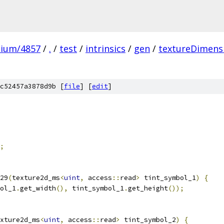
mium/4857
/
.
/
test
/
intrinsics
/
gen
/
textureDimens
c52457a3878d9b [
file
] [
edit
]
;
29
(
texture2d_ms
<
uint
,
 access
::
read
>
 tint_symbol_1
)
{
ol_1
.
get_width
(),
 tint_symbol_1
.
get_height
());
xture2d_ms
<
uint
,
 access
::
read
>
 tint_symbol_2
)
{