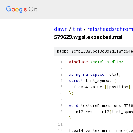
dawn
/
tint
/
refs/heads/chro
579629.wgsl.expected.msl
blob: 2cfb158896cf3d9d2d1f8fc64e
#include
<metal_stdlib>
using
namespace
 metal
;
struct
 tint_symbol 
{
  float4 value 
[[
position
]]
};
void
 textureDimensions_5796
  int2 res 
=
 int2
(
tint_symb
}
float4 vertex_main_inner
(
te