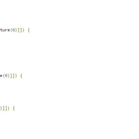
ture
(
0
)]])
{
e
(
0
)]])
{
)]])
{