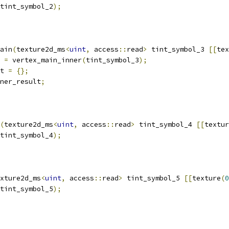
tint_symbol_2
);
ain
(
texture2d_ms
<
uint
,
 access
::
read
>
 tint_symbol_3 
[[
tex
 
=
 vertex_main_inner
(
tint_symbol_3
);
t 
=
{};
ner_result
;
(
texture2d_ms
<
uint
,
 access
::
read
>
 tint_symbol_4 
[[
textur
tint_symbol_4
);
xture2d_ms
<
uint
,
 access
::
read
>
 tint_symbol_5 
[[
texture
(
0
tint_symbol_5
);