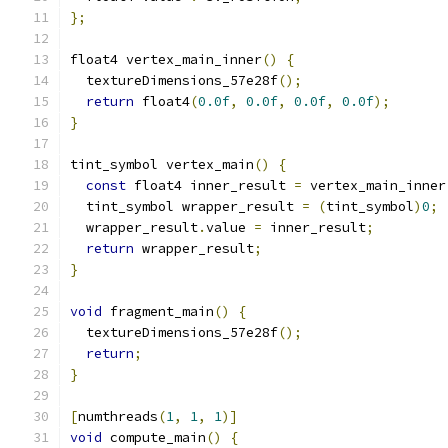
};
float4 vertex_main_inner
()
{
  textureDimensions_57e28f
();
return
 float4
(
0.0f
,
0.0f
,
0.0f
,
0.0f
);
}
tint_symbol vertex_main
()
{
const
 float4 inner_result 
=
 vertex_main_inner
  tint_symbol wrapper_result 
=
(
tint_symbol
)
0
;
  wrapper_result
.
value 
=
 inner_result
;
return
 wrapper_result
;
}
void
 fragment_main
()
{
  textureDimensions_57e28f
();
return
;
}
[
numthreads
(
1
,
1
,
1
)]
void
 compute_main
()
{