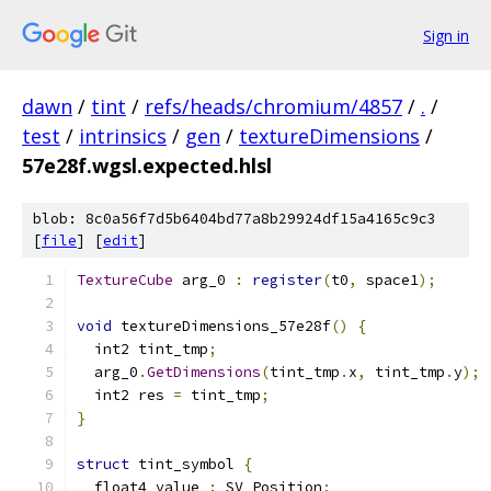
Sign in
dawn
/
tint
/
refs/heads/chromium/4857
/
.
/
test
/
intrinsics
/
gen
/
textureDimensions
/
57e28f.wgsl.expected.hlsl
blob: 8c0a56f7d5b6404bd77a8b29924df15a4165c9c3
[
file
] [
edit
]
TextureCube
 arg_0 
:
register
(
t0
,
 space1
);
void
 textureDimensions_57e28f
()
{
  int2 tint_tmp
;
  arg_0
.
GetDimensions
(
tint_tmp
.
x
,
 tint_tmp
.
y
);
  int2 res 
=
 tint_tmp
;
}
struct
 tint_symbol 
{
  float4 value 
:
 SV_Position
;