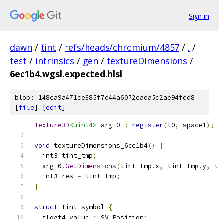
Sign in
dawn
/
tint
/
refs/heads/chromium/4857
/
.
/
test
/
intrinsics
/
gen
/
textureDimensions
/
6ec1b4.wgsl.expected.hlsl
blob: 148ca9a471ce985f7d44a6072eada5c2ae94fdd8
[
file
] [
edit
]
Texture3D
<uint4>
 arg_0 
:
register
(
t0
,
 space1
);
void
 textureDimensions_6ec1b4
()
{
  int3 tint_tmp
;
  arg_0
.
GetDimensions
(
tint_tmp
.
x
,
 tint_tmp
.
y
,
 t
  int3 res 
=
 tint_tmp
;
}
struct
 tint_symbol 
{
  float4 value 
:
 SV_Position
;