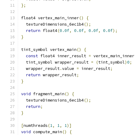
};
float4 vertex_main_inner
()
{
  textureDimensions_6ec1b4
();
return
 float4
(
0.0f
,
0.0f
,
0.0f
,
0.0f
);
}
tint_symbol vertex_main
()
{
const
 float4 inner_result 
=
 vertex_main_inner
  tint_symbol wrapper_result 
=
(
tint_symbol
)
0
;
  wrapper_result
.
value 
=
 inner_result
;
return
 wrapper_result
;
}
void
 fragment_main
()
{
  textureDimensions_6ec1b4
();
return
;
}
[
numthreads
(
1
,
1
,
1
)]
void
 compute_main
()
{