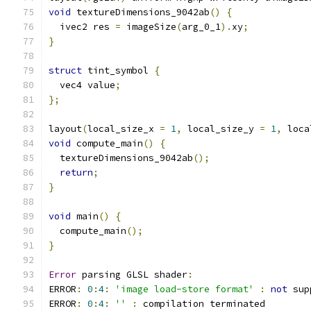
void
 textureDimensions_9042ab
()
{
  ivec2 res 
=
 imageSize
(
arg_0_1
).
xy
;
}
struct
 tint_symbol 
{
  vec4 value
;
};
layout
(
local_size_x 
=
1
,
 local_size_y 
=
1
,
 loca
void
 compute_main
()
{
  textureDimensions_9042ab
();
return
;
}
void
 main
()
{
  compute_main
();
}
Error
 parsing GLSL shader
:
ERROR
:
0
:
4
:
'image load-store format'
:
not
 sup
ERROR
:
0
:
4
:
''
:
 compilation terminated 