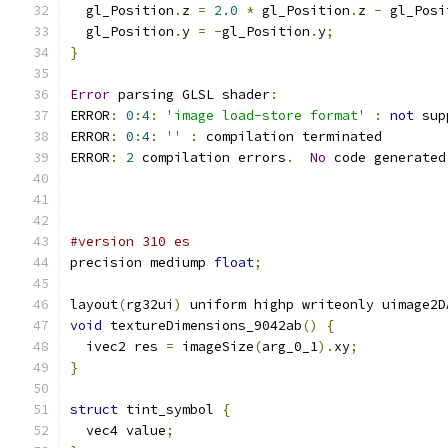
  gl_Position
.
z 
=
2.0
*
 gl_Position
.
z 
-
 gl_Posi
  gl_Position
.
y 
=
-
gl_Position
.
y
;
}
Error
 parsing GLSL shader
:
ERROR
:
0
:
4
:
'image load-store format'
:
not
 sup
ERROR
:
0
:
4
:
''
:
 compilation terminated 
ERROR
:
2
 compilation errors
.
No
 code generated
#version 310 es
precision mediump 
float
;
layout
(
rg32ui
)
 uniform highp writeonly uimage2D
void
 textureDimensions_9042ab
()
{
  ivec2 res 
=
 imageSize
(
arg_0_1
).
xy
;
}
struct
 tint_symbol 
{
  vec4 value
;