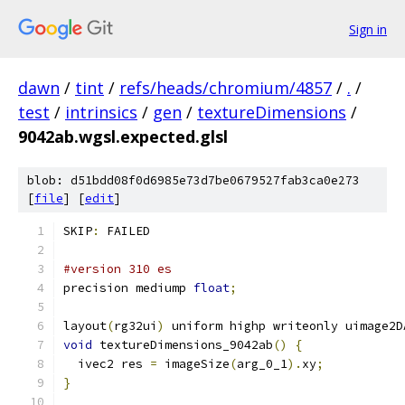
Sign in
dawn
/
tint
/
refs/heads/chromium/4857
/
.
/
test
/
intrinsics
/
gen
/
textureDimensions
/
9042ab.wgsl.expected.glsl
blob: d51bdd08f0d6985e73d7be0679527fab3ca0e273
[
file
] [
edit
]
SKIP
:
 FAILED
#version 310 es
precision mediump 
float
;
layout
(
rg32ui
)
 uniform highp writeonly uimage2D
void
 textureDimensions_9042ab
()
{
  ivec2 res 
=
 imageSize
(
arg_0_1
).
xy
;
}