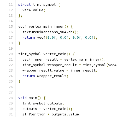
struct
 tint_symbol 
{
  vec4 value
;
};
vec4 vertex_main_inner
()
{
  textureDimensions_9042ab
();
return
 vec4
(
0.0f
,
0.0f
,
0.0f
,
0.0f
);
}
tint_symbol vertex_main
()
{
  vec4 inner_result 
=
 vertex_main_inner
();
  tint_symbol wrapper_result 
=
 tint_symbol
(
vec4
  wrapper_result
.
value 
=
 inner_result
;
return
 wrapper_result
;
}
void
 main
()
{
  tint_symbol outputs
;
  outputs 
=
 vertex_main
();
  gl_Position 
=
 outputs
.
value
;