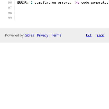
ERROR
:
2
 compilation errors
.
No
 code generated
Powered by
Gitiles
|
Privacy
|
Terms
txt
json