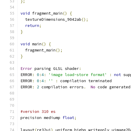
};
void
 fragment_main
()
{
  textureDimensions_9042ab
();
return
;
}
void
 main
()
{
  fragment_main
();
}
Error
 parsing GLSL shader
:
ERROR
:
0
:
4
:
'image load-store format'
:
not
 sup
ERROR
:
0
:
4
:
''
:
 compilation terminated 
ERROR
:
2
 compilation errors
.
No
 code generated
#version 310 es
precision mediump 
float
;
layout
(
rg32ui
)
 uniform highp writeonly uimage2D