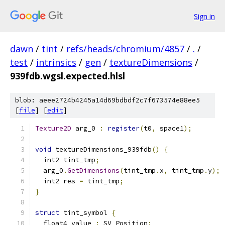
Sign in
dawn
/
tint
/
refs/heads/chromium/4857
/
.
/
test
/
intrinsics
/
gen
/
textureDimensions
/
939fdb.wgsl.expected.hlsl
blob: aeee2724b4245a14d69bdbdf2c7f673574e88ee5
[
file
] [
edit
]
Texture2D
 arg_0 
:
register
(
t0
,
 space1
);
void
 textureDimensions_939fdb
()
{
  int2 tint_tmp
;
  arg_0
.
GetDimensions
(
tint_tmp
.
x
,
 tint_tmp
.
y
);
  int2 res 
=
 tint_tmp
;
}
struct
 tint_symbol 
{
  float4 value 
:
 SV_Position
;