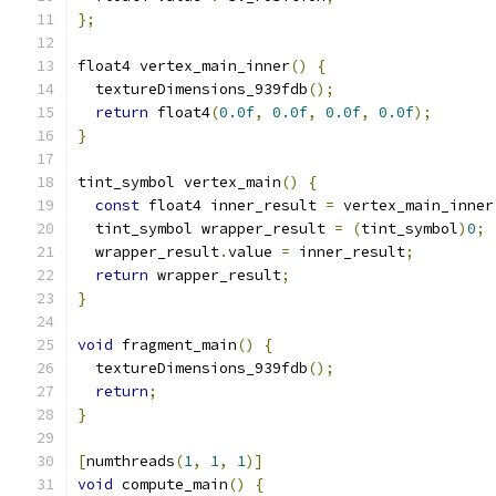
};
float4 vertex_main_inner
()
{
  textureDimensions_939fdb
();
return
 float4
(
0.0f
,
0.0f
,
0.0f
,
0.0f
);
}
tint_symbol vertex_main
()
{
const
 float4 inner_result 
=
 vertex_main_inner
  tint_symbol wrapper_result 
=
(
tint_symbol
)
0
;
  wrapper_result
.
value 
=
 inner_result
;
return
 wrapper_result
;
}
void
 fragment_main
()
{
  textureDimensions_939fdb
();
return
;
}
[
numthreads
(
1
,
1
,
1
)]
void
 compute_main
()
{