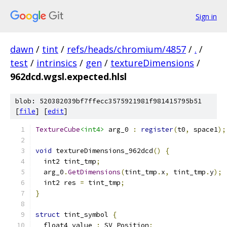
Sign in
dawn
/
tint
/
refs/heads/chromium/4857
/
.
/
test
/
intrinsics
/
gen
/
textureDimensions
/
962dcd.wgsl.expected.hlsl
blob: 520382039bf7ffecc3575921981f981415795b51
[
file
] [
edit
]
TextureCube
<int4>
 arg_0 
:
register
(
t0
,
 space1
);
void
 textureDimensions_962dcd
()
{
  int2 tint_tmp
;
  arg_0
.
GetDimensions
(
tint_tmp
.
x
,
 tint_tmp
.
y
);
  int2 res 
=
 tint_tmp
;
}
struct
 tint_symbol 
{
  float4 value 
:
 SV_Position
;