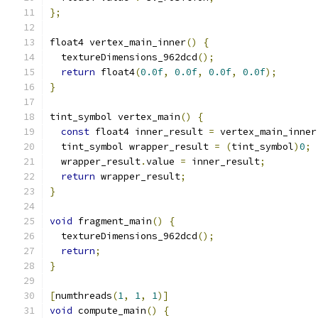
};
float4 vertex_main_inner
()
{
  textureDimensions_962dcd
();
return
 float4
(
0.0f
,
0.0f
,
0.0f
,
0.0f
);
}
tint_symbol vertex_main
()
{
const
 float4 inner_result 
=
 vertex_main_inner
  tint_symbol wrapper_result 
=
(
tint_symbol
)
0
;
  wrapper_result
.
value 
=
 inner_result
;
return
 wrapper_result
;
}
void
 fragment_main
()
{
  textureDimensions_962dcd
();
return
;
}
[
numthreads
(
1
,
1
,
1
)]
void
 compute_main
()
{