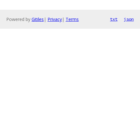
Powered by
Gitiles
|
Privacy
|
Terms
txt
json