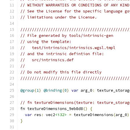
// WITHOUT WARRANTIES OR CONDITIONS OF ANY KIND
// See the License for the specific language go
// limitations under the License.
///////////////////////////////////////////////
// File generated by tools/intrinsic-gen
// using the template:
//   test/intrinsics/intrinsics.wgsl.tmpl
// and the intrinsic defintion file:
//   src/intrinsics.def
//
// Do not modify this file directly
///////////////////////////////////////////////
@group
(
1
)
@binding
(
0
)
var
 arg_0
:
 texture_storag
// fn textureDimensions(texture: texture_storag
fn textureDimensions_9eb8d8
()
{
var
 res
:
 vec2
<i32>
=
 textureDimensions
(
arg_0
)
}