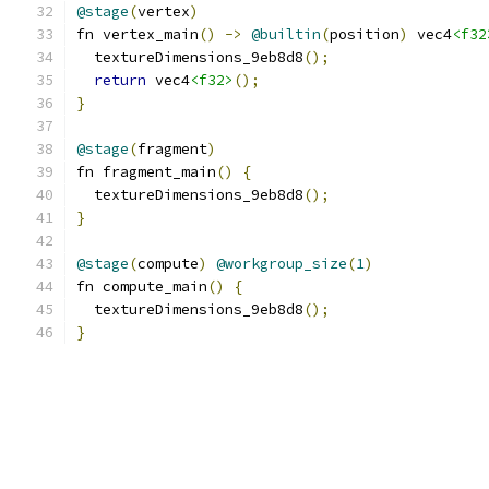
@stage
(
vertex
)
fn vertex_main
()
->
@builtin
(
position
)
 vec4
<f32
  textureDimensions_9eb8d8
();
return
 vec4
<f32>
();
}
@stage
(
fragment
)
fn fragment_main
()
{
  textureDimensions_9eb8d8
();
}
@stage
(
compute
)
@workgroup_size
(
1
)
fn compute_main
()
{
  textureDimensions_9eb8d8
();
}