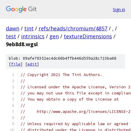
Sign in
dawn
/
tint
/
refs/heads/chromium/4857
/
.
/
test
/
intrinsics
/
gen
/
textureDimensions
/
9eb8d8.wgsl
blob: 09afe70352ec4dc66b4ffb446d559a28c723ba68
[
file
] [
edit
]
// Copyright 2021 The Tint Authors.
//
// Licensed under the Apache License, Version 2
// you may not use this file except in complian
// You may obtain a copy of the License at
//
//     http://www.apache.org/licenses/LICENSE-2
//
// Unless required by applicable law or agreed 
// distributed under the License is distributed