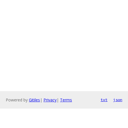
Powered by
Gitiles
|
Privacy
|
Terms
txt
json