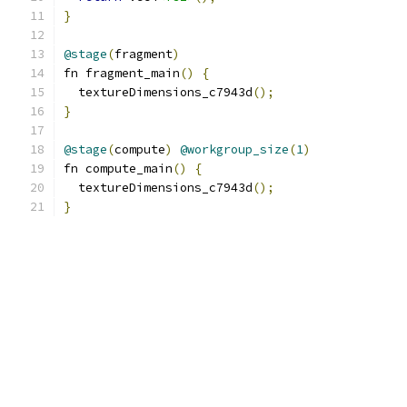
}
@stage
(
fragment
)
fn fragment_main
()
{
  textureDimensions_c7943d
();
}
@stage
(
compute
)
@workgroup_size
(
1
)
fn compute_main
()
{
  textureDimensions_c7943d
();
}