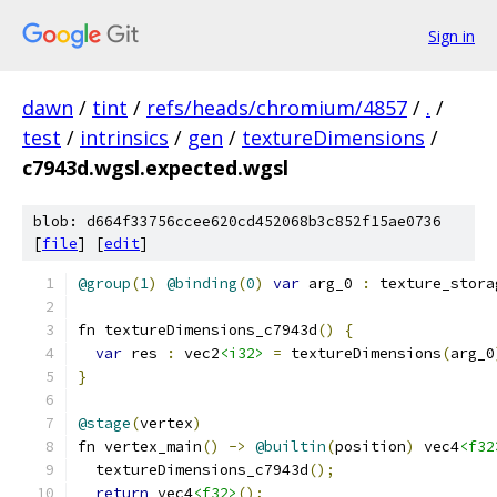
Sign in
dawn
/
tint
/
refs/heads/chromium/4857
/
.
/
test
/
intrinsics
/
gen
/
textureDimensions
/
c7943d.wgsl.expected.wgsl
blob: d664f33756ccee620cd452068b3c852f15ae0736
[
file
] [
edit
]
@group
(
1
)
@binding
(
0
)
var
 arg_0 
:
 texture_stora
fn textureDimensions_c7943d
()
{
var
 res 
:
 vec2
<i32>
=
 textureDimensions
(
arg_0
}
@stage
(
vertex
)
fn vertex_main
()
->
@builtin
(
position
)
 vec4
<f32
  textureDimensions_c7943d
();
return
 vec4
<f32>
();