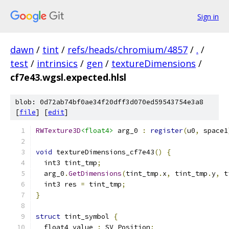
Sign in
dawn
/
tint
/
refs/heads/chromium/4857
/
.
/
test
/
intrinsics
/
gen
/
textureDimensions
/
cf7e43.wgsl.expected.hlsl
blob: 0d72ab74bf0ae34f20dff3d070ed59543754e3a8
[
file
] [
edit
]
RWTexture3D
<float4>
 arg_0 
:
register
(
u0
,
 space1
void
 textureDimensions_cf7e43
()
{
  int3 tint_tmp
;
  arg_0
.
GetDimensions
(
tint_tmp
.
x
,
 tint_tmp
.
y
,
 t
  int3 res 
=
 tint_tmp
;
}
struct
 tint_symbol 
{
  float4 value 
:
 SV_Position
;