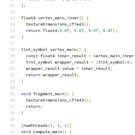
};
float4 vertex_main_inner
()
{
  textureDimensions_cf7e43
();
return
 float4
(
0.0f
,
0.0f
,
0.0f
,
0.0f
);
}
tint_symbol vertex_main
()
{
const
 float4 inner_result 
=
 vertex_main_inner
  tint_symbol wrapper_result 
=
(
tint_symbol
)
0
;
  wrapper_result
.
value 
=
 inner_result
;
return
 wrapper_result
;
}
void
 fragment_main
()
{
  textureDimensions_cf7e43
();
return
;
}
[
numthreads
(
1
,
1
,
1
)]
void
 compute_main
()
{