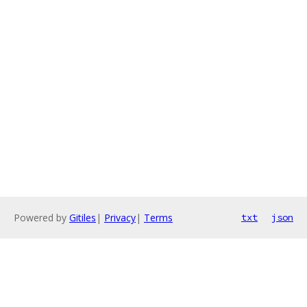
Powered by
Gitiles
|
Privacy
|
Terms
txt
json