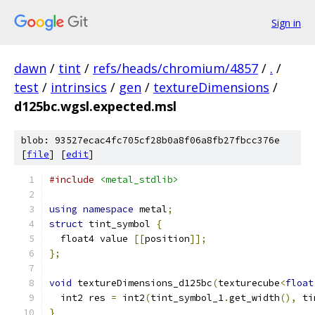
Sign in
dawn
/
tint
/
refs/heads/chromium/4857
/
.
/
test
/
intrinsics
/
gen
/
textureDimensions
/
d125bc.wgsl.expected.msl
blob: 93527ecac4fc705cf28b0a8f06a8fb27fbcc376e
[
file
] [
edit
]
#include
<metal_stdlib>
using
namespace
 metal
;
struct
 tint_symbol 
{
  float4 value 
[[
position
]];
};
void
 textureDimensions_d125bc
(
texturecube
<
float
  int2 res 
=
 int2
(
tint_symbol_1
.
get_width
(),
 ti
}