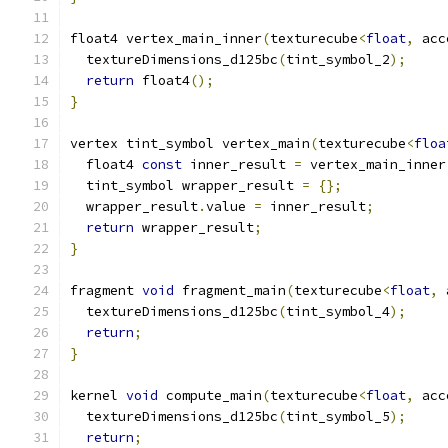
float4 vertex_main_inner
(
texturecube
<
float
,
 acc
  textureDimensions_d125bc
(
tint_symbol_2
);
return
 float4
();
}
vertex tint_symbol vertex_main
(
texturecube
<
floa
  float4 
const
 inner_result 
=
 vertex_main_inner
  tint_symbol wrapper_result 
=
{};
  wrapper_result
.
value 
=
 inner_result
;
return
 wrapper_result
;
}
fragment 
void
 fragment_main
(
texturecube
<
float
,
 
  textureDimensions_d125bc
(
tint_symbol_4
);
return
;
}
kernel 
void
 compute_main
(
texturecube
<
float
,
 acc
  textureDimensions_d125bc
(
tint_symbol_5
);
return
;