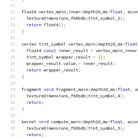
float4 vertex_main_inner
(
depth2d_ms
<
float
,
 acce
  textureDimensions_f60bdb
(
tint_symbol_2
);
return
 float4
();
}
vertex tint_symbol vertex_main
(
depth2d_ms
<
float
  float4 
const
 inner_result 
=
 vertex_main_inner
  tint_symbol wrapper_result 
=
{};
  wrapper_result
.
value 
=
 inner_result
;
return
 wrapper_result
;
}
fragment 
void
 fragment_main
(
depth2d_ms
<
float
,
 a
  textureDimensions_f60bdb
(
tint_symbol_4
);
return
;
}
kernel 
void
 compute_main
(
depth2d_ms
<
float
,
 acce
  textureDimensions_f60bdb
(
tint_symbol_5
);
return
;