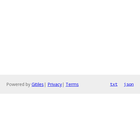
Powered by
Gitiles
|
Privacy
|
Terms
txt
json