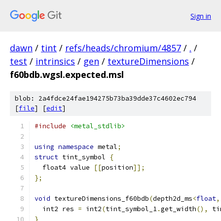
Sign in
dawn
/
tint
/
refs/heads/chromium/4857
/
.
/
test
/
intrinsics
/
gen
/
textureDimensions
/
f60bdb.wgsl.expected.msl
blob: 2a4fdce24fae194275b73ba39dde37c4602ec794
[
file
] [
edit
]
#include
<metal_stdlib>
using
namespace
 metal
;
struct
 tint_symbol 
{
  float4 value 
[[
position
]];
};
void
 textureDimensions_f60bdb
(
depth2d_ms
<
float
,
  int2 res 
=
 int2
(
tint_symbol_1
.
get_width
(),
 ti
}