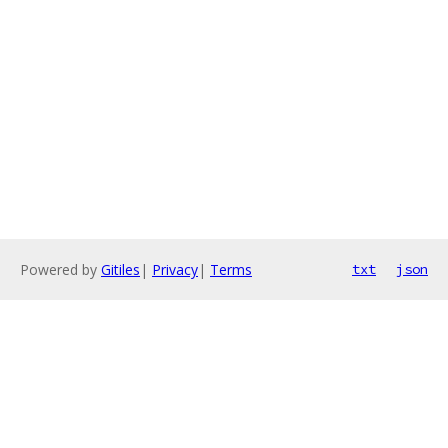
Powered by
Gitiles
|
Privacy
|
Terms
txt
json