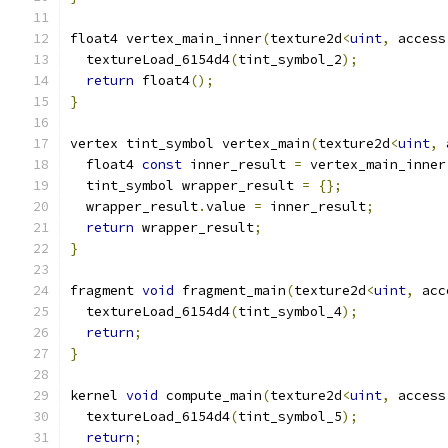
float4 vertex_main_inner
(
texture2d
<
uint
,
 access
  textureLoad_6154d4
(
tint_symbol_2
);
return
 float4
();
}
vertex tint_symbol vertex_main
(
texture2d
<
uint
,
 
  float4 
const
 inner_result 
=
 vertex_main_inner
  tint_symbol wrapper_result 
=
{};
  wrapper_result
.
value 
=
 inner_result
;
return
 wrapper_result
;
}
fragment 
void
 fragment_main
(
texture2d
<
uint
,
 acc
  textureLoad_6154d4
(
tint_symbol_4
);
return
;
}
kernel 
void
 compute_main
(
texture2d
<
uint
,
 access
  textureLoad_6154d4
(
tint_symbol_5
);
return
;