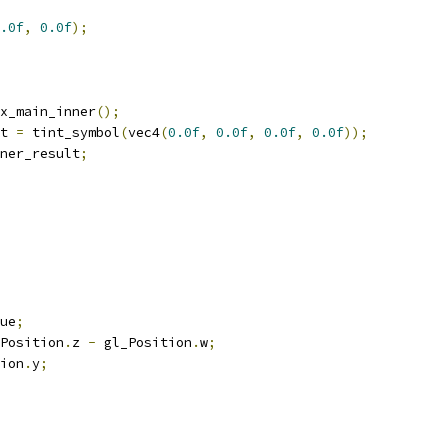
.0f
,
0.0f
);
x_main_inner
();
t 
=
 tint_symbol
(
vec4
(
0.0f
,
0.0f
,
0.0f
,
0.0f
));
ner_result
;
ue
;
Position
.
z 
-
 gl_Position
.
w
;
ion
.
y
;