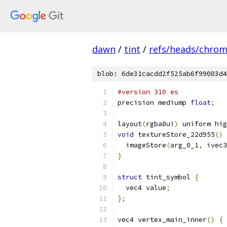
dawn
/
tint
/
refs/heads/chro
blob: 6de31cacdd2f525ab6f99003d4
#version 310 es
precision mediump 
float
;
layout
(
rgba8ui
)
 uniform hig
void
 textureStore_22d955
()
  imageStore
(
arg_0_1
,
 ivec3
}
struct
 tint_symbol 
{
  vec4 value
;
};
vec4 vertex_main_inner
()
{