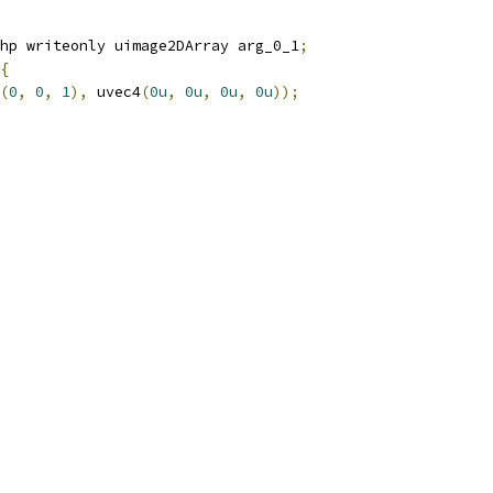
hp writeonly uimage2DArray arg_0_1
;
{
(
0
,
0
,
1
),
 uvec4
(
0u
,
0u
,
0u
,
0u
));