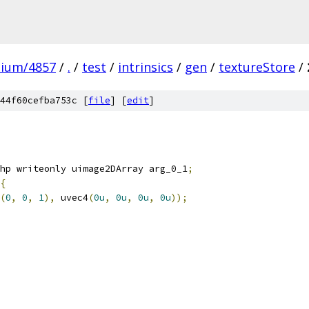
mium/4857
/
.
/
test
/
intrinsics
/
gen
/
textureStore
/
44f60cefba753c [
file
] [
edit
]
hp writeonly uimage2DArray arg_0_1
;
{
(
0
,
0
,
1
),
 uvec4
(
0u
,
0u
,
0u
,
0u
));