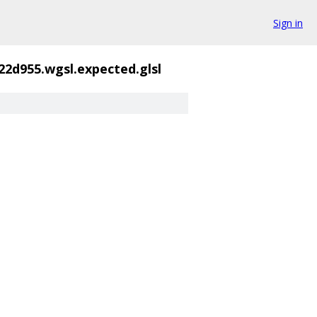
Sign in
22d955.wgsl.expected.glsl