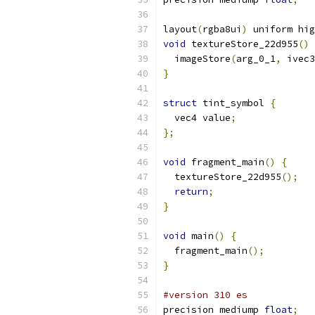
layout
(
rgba8ui
)
 uniform hig
void
 textureStore_22d955
()
  imageStore
(
arg_0_1
,
 ivec3
}
struct
 tint_symbol 
{
  vec4 value
;
};
void
 fragment_main
()
{
  textureStore_22d955
();
return
;
}
void
 main
()
{
  fragment_main
();
}
#version 310 es
precision mediump 
float
;