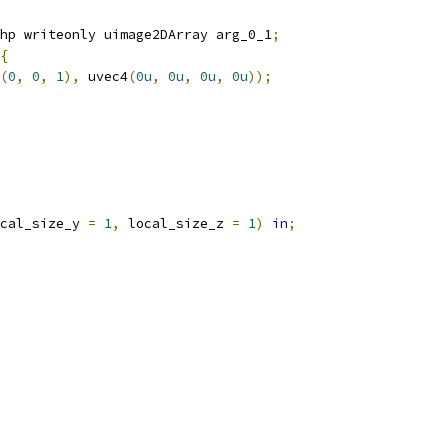
hp writeonly uimage2DArray arg_0_1
;
{
(
0
,
0
,
1
),
 uvec4
(
0u
,
0u
,
0u
,
0u
));
cal_size_y 
=
1
,
 local_size_z 
=
1
)
in
;