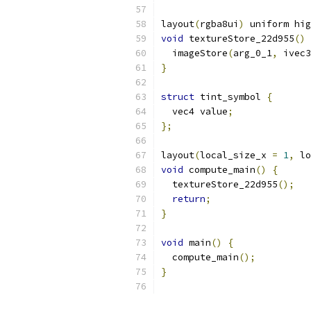
layout
(
rgba8ui
)
 uniform hig
void
 textureStore_22d955
()
  imageStore
(
arg_0_1
,
 ivec3
}
struct
 tint_symbol 
{
  vec4 value
;
};
layout
(
local_size_x 
=
1
,
 lo
void
 compute_main
()
{
  textureStore_22d955
();
return
;
}
void
 main
()
{
  compute_main
();
}