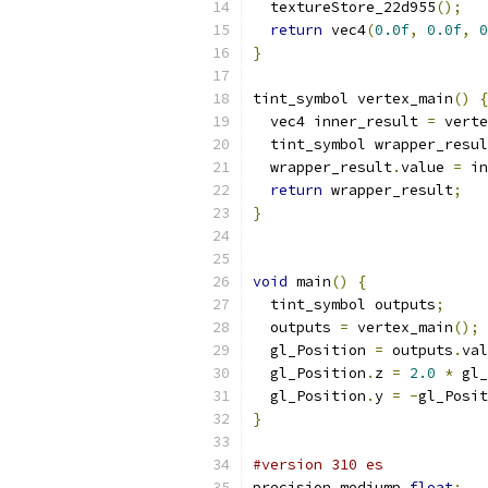
  textureStore_22d955
();
return
 vec4
(
0.0f
,
0.0f
,
0
}
tint_symbol vertex_main
()
{
  vec4 inner_result 
=
 verte
  tint_symbol wrapper_resul
  wrapper_result
.
value 
=
 in
return
 wrapper_result
;
}
void
 main
()
{
  tint_symbol outputs
;
  outputs 
=
 vertex_main
();
  gl_Position 
=
 outputs
.
val
  gl_Position
.
z 
=
2.0
*
 gl_
  gl_Position
.
y 
=
-
gl_Posit
}
#version 310 es
precision mediump 
float
;