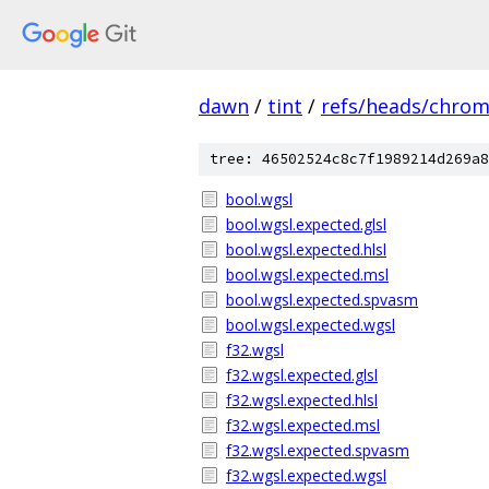
dawn
/
tint
/
refs/heads/chro
tree: 46502524c8c7f1989214d269a8
bool.wgsl
bool.wgsl.expected.glsl
bool.wgsl.expected.hlsl
bool.wgsl.expected.msl
bool.wgsl.expected.spvasm
bool.wgsl.expected.wgsl
f32.wgsl
f32.wgsl.expected.glsl
f32.wgsl.expected.hlsl
f32.wgsl.expected.msl
f32.wgsl.expected.spvasm
f32.wgsl.expected.wgsl