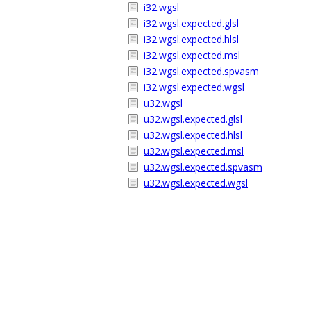
i32.wgsl
i32.wgsl.expected.glsl
i32.wgsl.expected.hlsl
i32.wgsl.expected.msl
i32.wgsl.expected.spvasm
i32.wgsl.expected.wgsl
u32.wgsl
u32.wgsl.expected.glsl
u32.wgsl.expected.hlsl
u32.wgsl.expected.msl
u32.wgsl.expected.spvasm
u32.wgsl.expected.wgsl