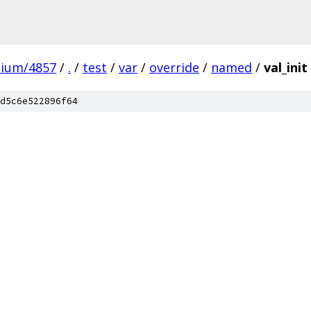
mium/4857
/
.
/
test
/
var
/
override
/
named
/
val_init
d5c6e522896f64