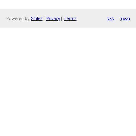
Powered by
Gitiles
|
Privacy
|
Terms
txt
json