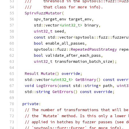
///     threshold in the spvtools::fuzz::Fuzz
///     that class for more info).
SpirvFuzzMutator
(
      spv_target_env target_env
,
      std
::
vector
<uint32_t>
 binary
,
uint32_t
 seed
,
const
 std
::
vector
<
spvtools
::
fuzz
::
fuzzeru
bool
 enable_all_passes
,
      spvtools
::
fuzz
::
RepeatedPassStrategy
 repe
bool
 validate_after_each_pass
,
uint32_t
 transformation_batch_size
);
Result
Mutate
()
override
;
  std
::
vector
<uint32_t>
GetBinary
()
const
overr
void
LogErrors
(
const
 std
::
string
*
 path
,
uint3
  std
::
string
GetErrors
()
const
override
;
private
:
// The number of transformations that will be
// the `Mutate` method. Is this only a lower 
// applied in batches by fuzzer passes (see d
// `spvtools::fuzz::Fuzzer` for more info).