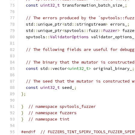
const
uint32_t
 transformation_batch_size_
;
// The errors produced by the `spvtools::fuzz
  std
::
unique_ptr
<
std
::
stringstream
>
 errors_
;
  std
::
unique_ptr
<
spvtools
::
fuzz
::
Fuzzer
>
 fuzze
  spvtools
::
ValidatorOptions
 validator_options_
// The following fields are useful for debugg
// The binary that the mutator is constructed
const
 std
::
vector
<uint32_t>
 original_binary_
;
// The seed that the mutator is constructed w
const
uint32_t
 seed_
;
};
}
// namespace spvtools_fuzzer
}
// namespace fuzzers
}
// namespace tint
#endif
// FUZZERS_TINT_SPIRV_TOOLS_FUZZER_SPIR