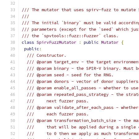
/// The mutator that uses spirv-fuzz to mutate 
///
/// The initial `binary` must be valid accordin
/// parameters (except for the `seed` which jus
/// the `spvtools::fuzz::Fuzzer` class.
class
SpirvFuzzMutator
:
public
Mutator
{
public
:
/// Constructor.
/// @param target_env - the target environmen
/// @param binary - the SPIR-V binary. Must b
/// @param seed - seed for the RNG.
/// @param donors - vector of donor suppliers
/// @param enable_all_passes - whether to use
/// @param repeated_pass_strategy - the strat
///     next fuzzer pass.
/// @param validate_after_each_pass - whether
///     each fuzzer pass.
/// @param transformation_batch_size - the ma
///     that will be applied during a single 
///     to 0 then we apply as much transforma