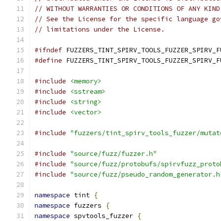
// WITHOUT WARRANTIES OR CONDITIONS OF ANY KIND
// See the License for the specific language go
// limitations under the License.
#ifndef
 FUZZERS_TINT_SPIRV_TOOLS_FUZZER_SPIRV_F
#define
 FUZZERS_TINT_SPIRV_TOOLS_FUZZER_SPIRV_F
#include
<memory>
#include
<sstream>
#include
<string>
#include
<vector>
#include
"fuzzers/tint_spirv_tools_fuzzer/mutat
#include
"source/fuzz/fuzzer.h"
#include
"source/fuzz/protobufs/spirvfuzz_proto
#include
"source/fuzz/pseudo_random_generator.h
namespace
 tint 
{
namespace
 fuzzers 
{
namespace
 spvtools_fuzzer 
{