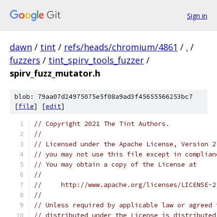
Sign in
dawn
/
tint
/
refs/heads/chromium/4861
/
.
/
fuzzers
/
tint_spirv_tools_fuzzer
/
spirv_fuzz_mutator.h
blob: 79aa07d24975075e5f08a9ad3f45655566253bc7
[
file
] [
edit
]
// Copyright 2021 The Tint Authors.
//
// Licensed under the Apache License, Version 2
// you may not use this file except in complian
// You may obtain a copy of the License at
//
//     http://www.apache.org/licenses/LICENSE-2
//
// Unless required by applicable law or agreed 
// distributed under the License is distributed